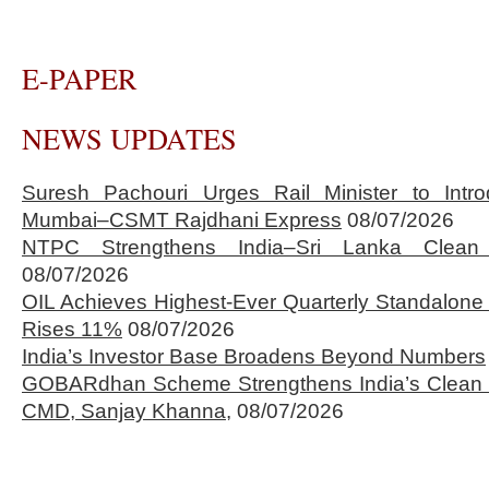
E-PAPER
NEWS UPDATES
Suresh Pachouri Urges Rail Minister to Int
Mumbai–CSMT Rajdhani Express
08/07/2026
NTPC Strengthens India–Sri Lanka Clean 
08/07/2026
OIL Achieves Highest-Ever Quarterly Standalone
Rises 11%
08/07/2026
India’s Investor Base Broadens Beyond Numbers
GOBARdhan Scheme Strengthens India’s Clean 
CMD, Sanjay Khanna,
08/07/2026