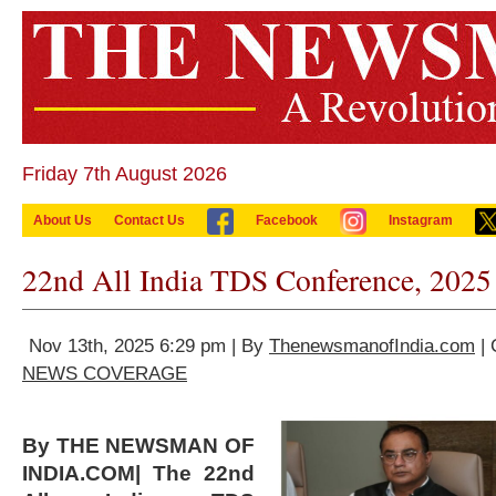
Friday 7th August 2026
About Us
Contact Us
Facebook
Instagram
22nd All India TDS Conference, 2025
Nov 13th, 2025 6:29 pm | By
ThenewsmanofIndia.com
| 
NEWS COVERAGE
By THE NEWSMAN OF
INDIA.COM| The 22nd