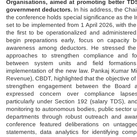
Organisations, aimed at promoting better T
government deductors.
In his address, the Ch
the conference holds special significance as the 
set to be implemented from 1 April 2026, with th
the first to be operationalized and administered
begin preparations early, focus on capacity 
awareness among deductors. He stressed the 
approaches to strengthen compliance and for
between system units and field formation
implementation of the new law. Pankaj Kumar 
Revenue), CBDT, highlighted that the objective of
strengthen engagement between the Board an
expressed concern over compliance lapse
particularly under Section 192 (salary TDS), an
monitoring to autonomous bodies, public sector u
departments through robust outreach and aware
conference featured deliberations on untagged
statements, data analytics for identifying com