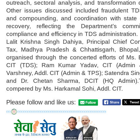
outreach, sectoral analysis, and transformation 
Other issues discussed included fraudulent TD
and compounding, and coordination with state
recovery, reflecting the Department’s comm
compliance and efficiency in TDS administration.
Lalit Krishna Singh Dahiya, Principal Chief C
Tax, Madhya Pradesh & Chhattisgarh, Bhopal
organised through the concerted efforts of Ms.
CIT (TDS); Ram Kumar Yadav, CIT (Admin 
Varshney, Addl. CIT (Admin & TPS); Satendra Si
and Dr. Chetan Sharma, DCIT (HQ Admin)
compered by Ms. Harkamal Sohi, Addl. CIT.
Please follow and like us: