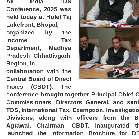
All India TDS
Conference, 2025 was
held today at Hotel Taj
Lakefront, Bhopal,
organized by the
Income Tax
Department, Madhya
Pradesh–Chhattisgarh
Region, in
collaboration with the
Central Board of Direct
Taxes (CBDT). The
conference brought together Principal Chief 
Commissioners, Directors General, and seni
TDS, International Tax, Exemption, Investigat
Divisions, along with officers from the 
Agrawal, Chairman, CBDT, inaugurated 
launched the Information Brochure for 