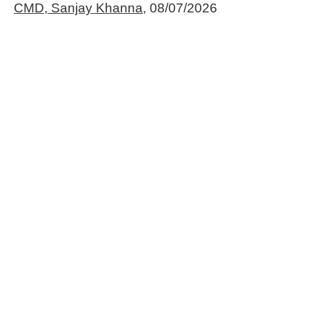
CMD, Sanjay Khanna,
08/07/2026