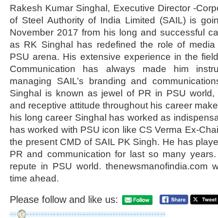
Rakesh Kumar Singhal, Executive Director -Cor
of Steel Authority of India Limited (SAIL) is goi
November 2017 from his long and successful car
as RK Singhal has redefined the role of media
PSU arena. His extensive experience in the fie
Communication has always made him instrume
managing SAIL’s branding and communications
Singhal is known as jewel of PR in PSU world, 
and receptive attitude throughout his career make
his long career Singhal has worked as indispensa
has worked with PSU icon like CS Verma Ex-Cha
the present CMD of SAIL PK Singh. He has played
PR and communication for last so many years.
repute in PSU world. thenewsmanofindia.com w
time ahead.
Please follow and like us: