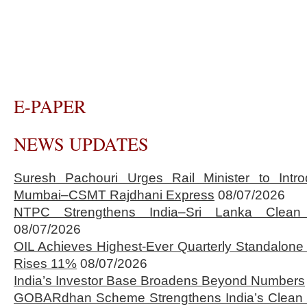
E-PAPER
NEWS UPDATES
Suresh Pachouri Urges Rail Minister to Int
Mumbai–CSMT Rajdhani Express
08/07/2026
NTPC Strengthens India–Sri Lanka Clean 
08/07/2026
OIL Achieves Highest-Ever Quarterly Standalone
Rises 11%
08/07/2026
India’s Investor Base Broadens Beyond Numbers
GOBARdhan Scheme Strengthens India’s Clean 