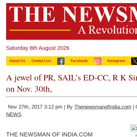
Saturday 8th August 2026
About Us
Contact Us
Facebook
Instagram
A jewel of PR, SAIL’s ED-CC, R K Sing
on Nov. 30th,
Nov 27th, 2017 3:12 pm | By
ThenewsmanofIndia.com
| 
NEWS
THE NEWSMAN OF INDIA.COM
R