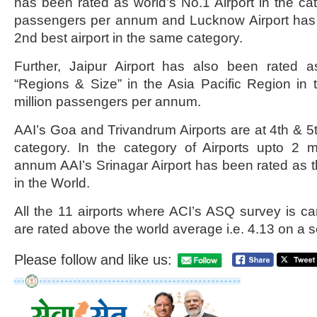
has been rated as world’s No.1 Airport in the cat
passengers per annum and Lucknow Airport has 
2nd best airport in the same category.
Further, Jaipur Airport has also been rated a
“Regions & Size” in the Asia Pacific Region in 
million passengers per annum.
AAI’s Goa and Trivandrum Airports are at 4th & 5t
category. In the category of Airports upto 2 m
annum AAI’s Srinagar Airport has been rated as t
in the World.
All the 11 airports where ACI’s ASQ survey is car
are rated above the world average i.e. 4.13 on a s
Please follow and like us: