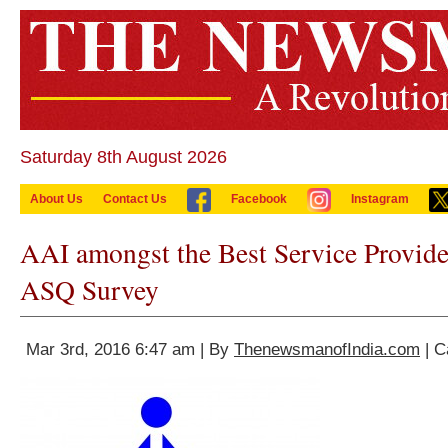
Saturday 8th August 2026
About Us
Contact Us
Facebook
Instagram
AAI amongst the Best Service Provide
ASQ Survey
Mar 3rd, 2016 6:47 am | By
ThenewsmanofIndia.com
| C