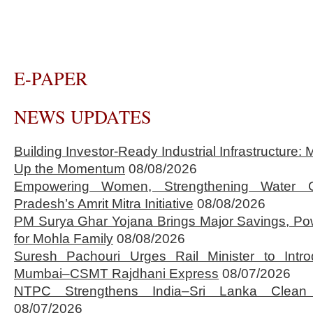
E-PAPER
NEWS UPDATES
Building Investor-Ready Industrial Infrastructure
Up the Momentum
08/08/2026
Empowering Women, Strengthening Water 
Pradesh’s Amrit Mitra Initiative
08/08/2026
PM Surya Ghar Yojana Brings Major Savings, Po
for Mohla Family
08/08/2026
Suresh Pachouri Urges Rail Minister to Int
Mumbai–CSMT Rajdhani Express
08/07/2026
NTPC Strengthens India–Sri Lanka Clean 
08/07/2026