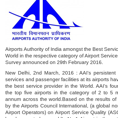
Airports Authority of India amongst the Best Servic
World in the respective category of Airport Servi
Survey announced on 29th February 2016.
New Delhi, 2nd March, 2016 : AAI’s persistent 
services and passenger facilities at its airports 
the best service provider in the World. AAI’s fou
the top five airports in the category of 2 to 5 
annum across the world.Based on the results of 
by the Airports Council International, (a global no
Airport Operators) on Airport Service Quality (ASQ