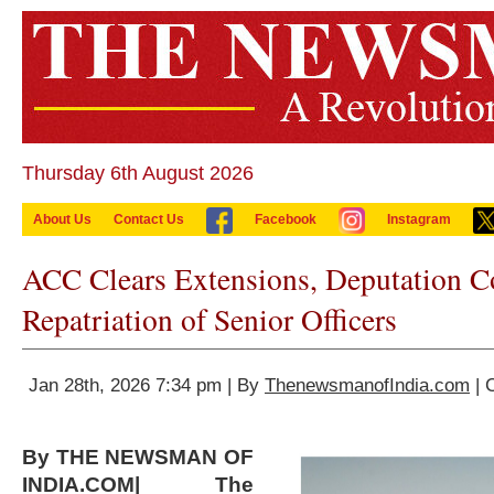
Thursday 6th August 2026
About Us
Contact Us
Facebook
Instagram
ACC Clears Extensions, Deputation C
Repatriation of Senior Officers
Jan 28th, 2026 7:34 pm | By
ThenewsmanofIndia.com
| 
By THE NEWSMAN OF
INDIA.COM| The