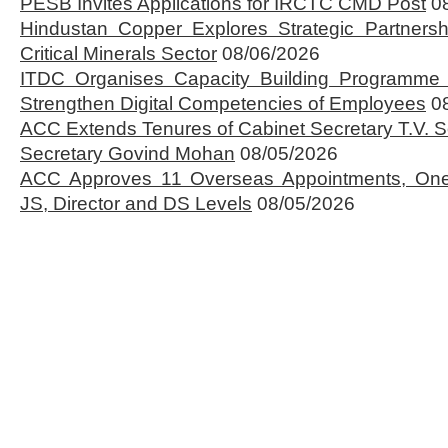
PESB Invites Applications for IRCTC CMD Post
0
Hindustan Copper Explores Strategic Partnersh
Critical Minerals Sector
08/06/2026
ITDC Organises Capacity Building Programme 
Strengthen Digital Competencies of Employees
0
ACC Extends Tenures of Cabinet Secretary T.V
Secretary Govind Mohan
08/05/2026
ACC Approves 11 Overseas Appointments, One
JS, Director and DS Levels
08/05/2026