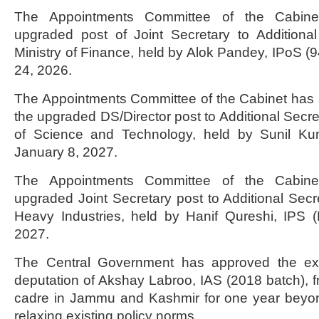
The Appointments Committee of the Cabine
upgraded post of Joint Secretary to Additiona
Ministry of Finance, held by Alok Pandey, IPoS (9
24, 2026.
The Appointments Committee of the Cabinet has 
the upgraded DS/Director post to Additional Secre
of Science and Technology, held by Sunil Kuma
January 8, 2027.
The Appointments Committee of the Cabine
upgraded Joint Secretary post to Additional Secre
Heavy Industries, held by Hanif Qureshi, IPS (H
2027.
The Central Government has approved the exte
deputation of Akshay Labroo, IAS (2018 batch),
cadre in Jammu and Kashmir for one year beyo
relaxing existing policy norms.