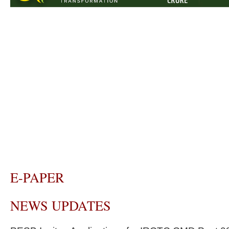
E-PAPER
NEWS UPDATES