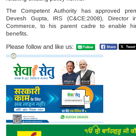
The Competent Authority has approved prema
Devesh Gupta, IRS (C&CE:2008), Director i
Commerce, to his parent cadre to enable hi
benefits.
Please follow and like us: