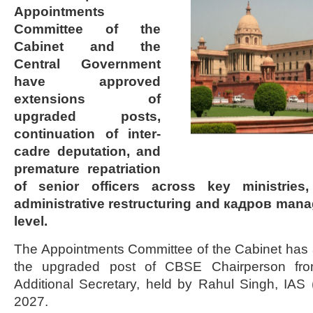
Appointments
Committee of the
Cabinet and the
Central Government
have approved
extensions of
upgraded posts,
continuation of inter-
cadre deputation, and
premature repatriation
of senior officers across key ministries,
administrative restructuring and кадров mana
level.
The Appointments Committee of the Cabinet has 
the upgraded post of CBSE Chairperson from
Additional Secretary, held by Rahul Singh, IAS (
2027.