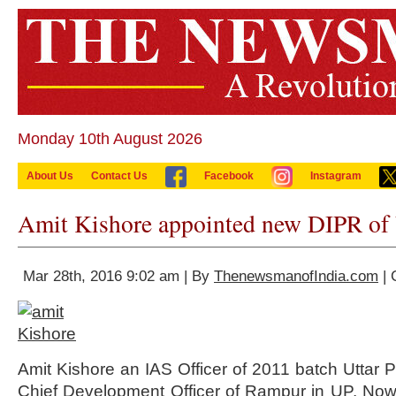
Monday 10th August 2026
About Us
Contact Us
Facebook
Instagram
Amit Kishore appointed new DIPR of
Mar 28th, 2016 9:02 am | By
ThenewsmanofIndia.com
| 
Amit Kishore an IAS Officer of 2011 batch Uttar
Chief Development Officer of Rampur in UP. Now