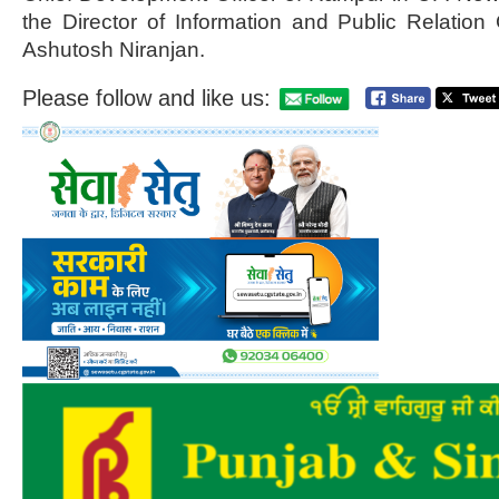
the Director of Information and Public Relation
Ashutosh Niranjan.
Please follow and like us: