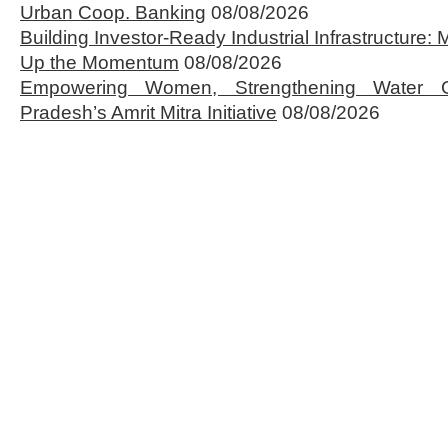
Urban Coop. Banking
08/08/2026
Building Investor-Ready Industrial Infrastructure
Up the Momentum
08/08/2026
Empowering Women, Strengthening Water 
Pradesh’s Amrit Mitra Initiative
08/08/2026