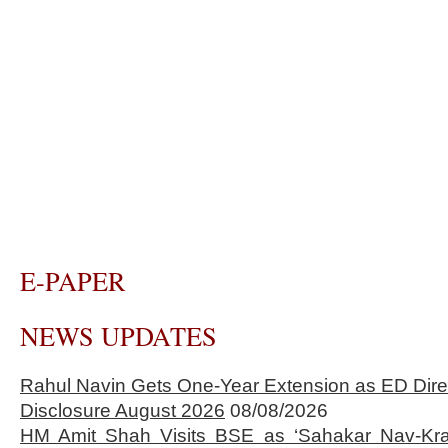
E-PAPER
NEWS UPDATES
Rahul Navin Gets One-Year Extension as ED Dire
Disclosure August 2026
08/08/2026
HM Amit Shah Visits BSE as ‘Sahakar Nav-Kran