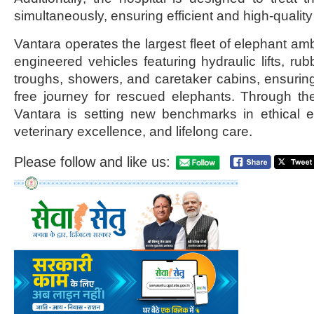
simultaneously, ensuring efficient and high-qualit
Vantara operates the largest fleet of elephant a
engineered vehicles featuring hydraulic lifts, rub
troughs, showers, and caretaker cabins, ensurin
free journey for rescued elephants. Through the
Vantara is setting new benchmarks in ethical
veterinary excellence, and lifelong care.
Please follow and like us: