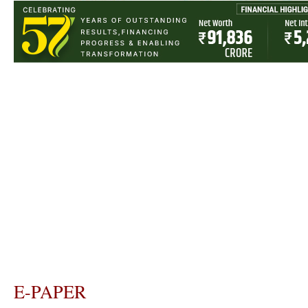
E-PAPER