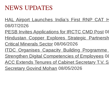
NEWS UPDATES
HAL Airport Launches India’s First RNP CAT H
08/07/2026
PESB Invites Applications for IRCTC CMD Post
0
Hindustan Copper Explores Strategic Partnersh
Critical Minerals Sector
08/06/2026
ITDC Organises Capacity Building Programme 
Strengthen Digital Competencies of Employees
0
ACC Extends Tenures of Cabinet Secretary T.V
Secretary Govind Mohan
08/05/2026