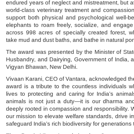
endured years of neglect and mistreatment, but at
world-class veterinary treatment and compassio
support both physical and psychological well-be
elephants to roam freely, socialize, and engage
across 998 acres of specially created forest, 
take mud and dust baths, and bathe in natural po
The award was presented by the Minister of State
Husbandry, and Dairying, Government of India, 
Vigyan Bhawan, New Delhi.
Vivaan Karani, CEO of Vantara, acknowledged the 
award is a tribute to the countless individuals 
lives to protecting and caring for India’s animal
animals is not just a duty—it is our dharma a
deeply rooted in compassion and responsibility. W
our mission to elevate welfare standards, drive imp
safeguard India’s rich biodiversity for generations