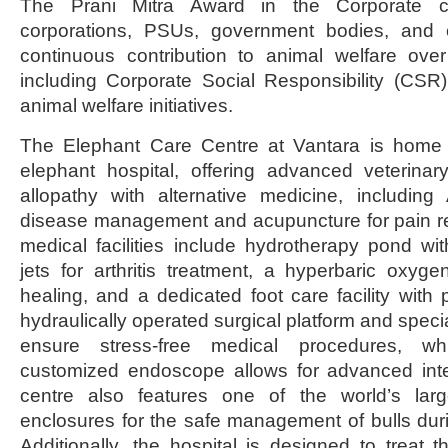
The Prani Mitra Award in the Corporate c
corporations, PSUs, government bodies, and c
continuous contribution to animal welfare over
including Corporate Social Responsibility (CSR
animal welfare initiatives.
The Elephant Care Centre at Vantara is home t
elephant hospital, offering advanced veterinar
allopathy with alternative medicine, including
disease management and acupuncture for pain relie
medical facilities include hydrotherapy pond wi
jets for arthritis treatment, a hyperbaric oxy
healing, and a dedicated foot care facility with 
hydraulically operated surgical platform and specia
ensure stress-free medical procedures, whi
customized endoscope allows for advanced inte
centre also features one of the world’s larg
enclosures for the safe management of bulls duri
Additionally, the hospital is designed to treat t