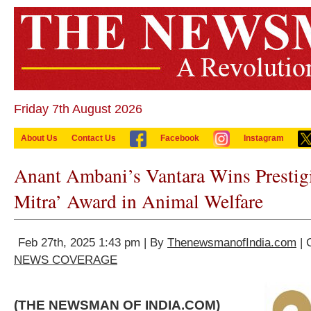
Friday 7th August 2026
About Us
Contact Us
Facebook
Instagram
Anant Ambani’s Vantara Wins Prestigi
Mitra’ Award in Animal Welfare
Feb 27th, 2025 1:43 pm | By
ThenewsmanofIndia.com
| 
NEWS COVERAGE
(THE NEWSMAN OF INDIA.COM)