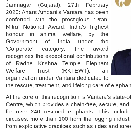
Jamnagar (Gujarat), 27th February
2025: Anant Ambani’s Vantara has been
conferred with the prestigious ‘Prani
Mitra’ National Award, India’s highest
honour in animal welfare, by the
Government of India under the
‘Corporate’ category. The award
recognizes the exceptional contributions
of Radhe Krishna Temple Elephant
Welfare Trust (RKTEWT), an
organization under Vantara dedicated to
the rescue, treatment, and lifelong care of elephan
At the core of this recognition is Vantara’s state-
Centre, which provides a chain-free, secure, and
for over 240 rescued elephants. This includ
circuses, more than 100 from the logging indust
from exploitative practices such as rides and str