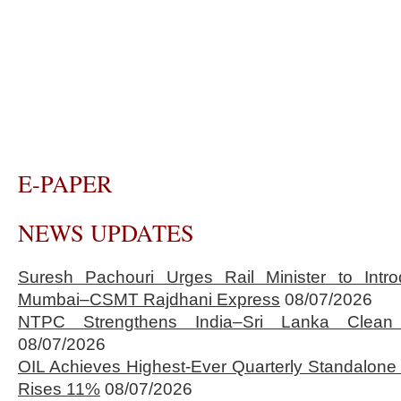
E-PAPER
NEWS UPDATES
Suresh Pachouri Urges Rail Minister to Int
Mumbai–CSMT Rajdhani Express
08/07/2026
NTPC Strengthens India–Sri Lanka Clean 
08/07/2026
OIL Achieves Highest-Ever Quarterly Standalone
Rises 11%
08/07/2026