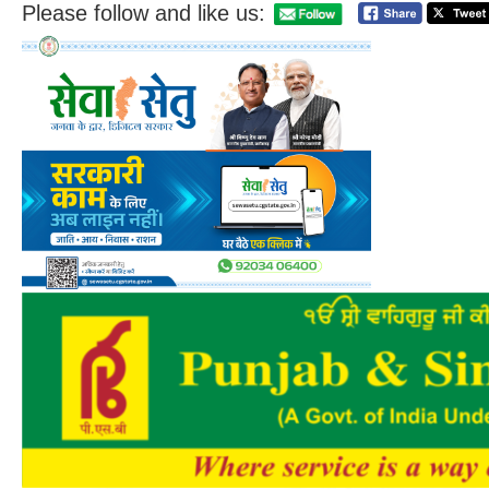
Please follow and like us: