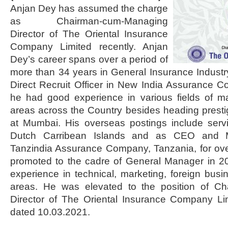
Anjan Dey has assumed the charge
as Chairman-cum-Managing
Director of The Oriental Insurance
Company Limited recently. Anjan
Dey’s career spans over a period of
more than 34 years in General Insurance Industry
Direct Recruit Officer in New India Assurance 
he had good experience in various fields of ma
areas across the Country besides heading presti
at Mumbai. His overseas postings include ser
Dutch Carribean Islands and as CEO and M
Tanzindia Assurance Company, Tanzania, for ove
promoted to the cadre of General Manager in 
experience in technical, marketing, foreign busi
areas. He was elevated to the position of C
Director of The Oriental Insurance Company Limi
dated 10.03.2021.