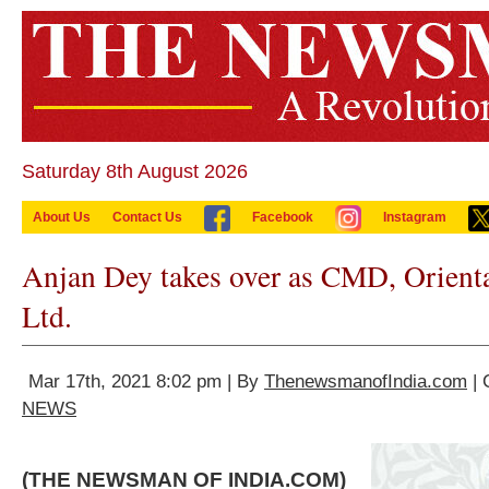
Saturday 8th August 2026
About Us
Contact Us
Facebook
Instagram
Anjan Dey takes over as CMD, Orienta
Ltd.
Mar 17th, 2021 8:02 pm | By
ThenewsmanofIndia.com
| 
NEWS
(THE NEWSMAN OF INDIA.COM)