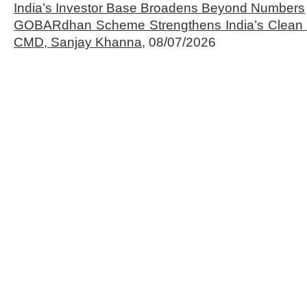
India’s Investor Base Broadens Beyond Numbers
GOBARdhan Scheme Strengthens India’s Clean 
CMD, Sanjay Khanna,
08/07/2026