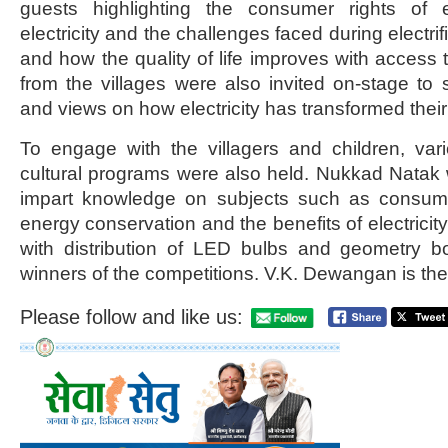
guests highlighting the consumer rights of ele
electricity and the challenges faced during electri
and how the quality of life improves with access 
from the villages were also invited on-stage to 
and views on how electricity has transformed their 
To engage with the villagers and children, var
cultural programs were also held. Nukkad Natak
impart knowledge on subjects such as consumer 
energy conservation and the benefits of electrici
with distribution of LED bulbs and geometry b
winners of the competitions. V.K. Dewangan is t
Please follow and like us: