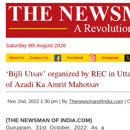
Saturday 8th August 2026
About Us
Contact Us
Facebook
Instagram
‘Bijli Utsav’ organized by REC in Utt
of Azadi Ka Amrit Mahotsav
Nov 2nd, 2022 1:30 pm | By
ThenewsmanofIndia.com
| 
(THE NEWSMAN OF INDIA.COM)
Gurugram, 31st October, 2022: As a