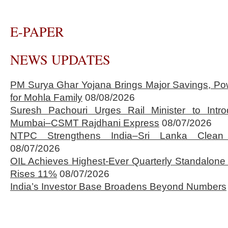
E-PAPER
NEWS UPDATES
PM Surya Ghar Yojana Brings Major Savings, Po
for Mohla Family
08/08/2026
Suresh Pachouri Urges Rail Minister to Int
Mumbai–CSMT Rajdhani Express
08/07/2026
NTPC Strengthens India–Sri Lanka Clean 
08/07/2026
OIL Achieves Highest-Ever Quarterly Standalone
Rises 11%
08/07/2026
India’s Investor Base Broadens Beyond Numbers