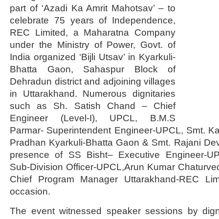
part of ‘Azadi Ka Amrit Mahotsav’ – to
celebrate 75 years of Independence,
REC Limited, a Maharatna Company
under the Ministry of Power, Govt. of
India organized ‘Bijli Utsav’ in Kyarkuli-
Bhatta Gaon, Sahaspur Block of
Dehradun district and adjoining villages
in Uttarakhand. Numerous dignitaries
such as Sh. Satish Chand – Chief
Engineer (Level-I), UPCL, B.M.S
Parmar- Superintendent Engineer-UPCL, Smt. K
Pradhan Kyarkuli-Bhatta Gaon & Smt. Rajani De
presence of SS Bisht– Executive Engineer-UP
Sub-Division Officer-UPCL,Arun Kumar Chaturve
Chief Program Manager Uttarakhand-REC Lim
occasion.
The event witnessed speaker sessions by dign