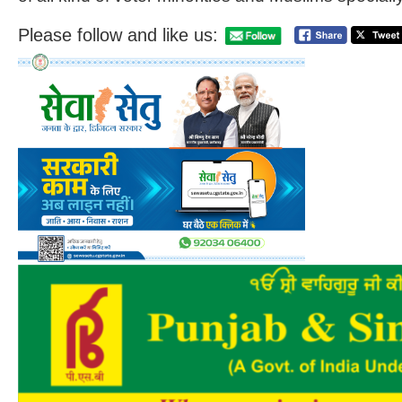
Please follow and like us: