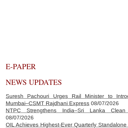
E-PAPER
NEWS UPDATES
Suresh Pachouri Urges Rail Minister to Int
Mumbai–CSMT Rajdhani Express
08/07/2026
NTPC Strengthens India–Sri Lanka Clean 
08/07/2026
OIL Achieves Highest-Ever Quarterly Standalone