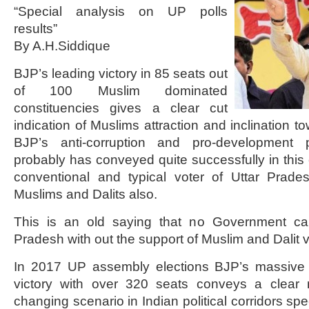
“Special analysis on UP polls
results”
By A.H.Siddique
BJP’s leading victory in 85 seats out
of 100 Muslim dominated
constituencies gives a clear cut
indication of Muslims attraction and inclination to
BJP’s anti-corruption and pro-development p
probably has conveyed quite successfully in this 
conventional and typical voter of Uttar Prades
Muslims and Dalits also.
This is an old saying that no Government ca
Pradesh with out the support of Muslim and Dalit v
In 2017 UP assembly elections BJP’s massive 
victory with over 320 seats conveys a clear
changing scenario in Indian political corridors speci