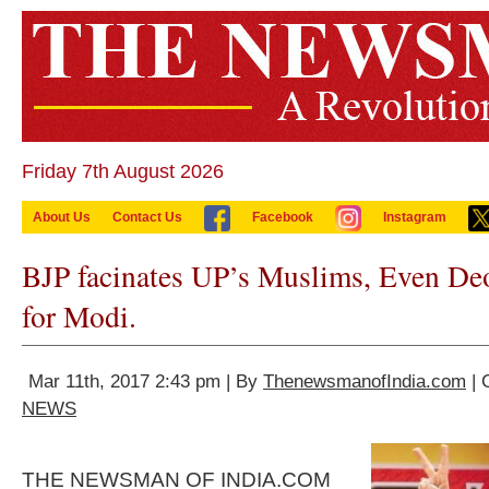
Friday 7th August 2026
About Us
Contact Us
Facebook
Instagram
BJP facinates UP’s Muslims, Even De
for Modi.
Mar 11th, 2017 2:43 pm | By
ThenewsmanofIndia.com
| 
NEWS
THE NEWSMAN OF INDIA.COM