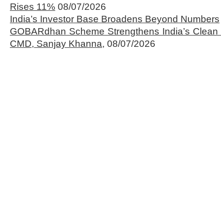
Rises 11%
08/07/2026
India’s Investor Base Broadens Beyond Numbers
GOBARdhan Scheme Strengthens India’s Clean 
CMD, Sanjay Khanna,
08/07/2026