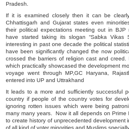
Pradesh.
If it is examined closely then it can be clearl
Chhattisgarh and Gujarat states even minoritie
their political expectations meeting out in BJP
have started taking its slogan “Sabka Vikas
interesting in past one decade the political stati
have been significantly changed the now politi
crossed the barriers of religion cast and creed. 
which practically showcased the development mode
voyage went through MP,GC Haryana, Rajas
entered into UP and Uttrakhand
It leads to a more and sufficiently successful pol
country if people of the country votes for deve
ignoring rotten issues which were being patron
many many years. Now it all depends on Prime M
to create history of unprecedented development in
of all kind of voter minorities and Muslims s