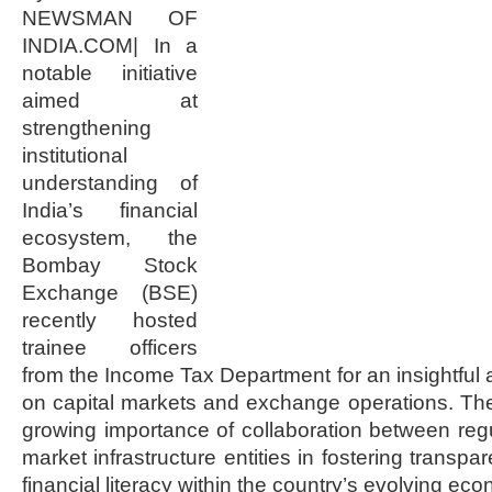
NEWSMAN OF
INDIA.COM| In a
notable initiative
aimed at
strengthening
institutional
understanding of
India’s financial
ecosystem, the
Bombay Stock
Exchange (BSE)
recently hosted
trainee officers
from the Income Tax Department for an insightful 
on capital markets and exchange operations. The
growing importance of collaboration between regul
market infrastructure entities in fostering transp
financial literacy within the country’s evolving e