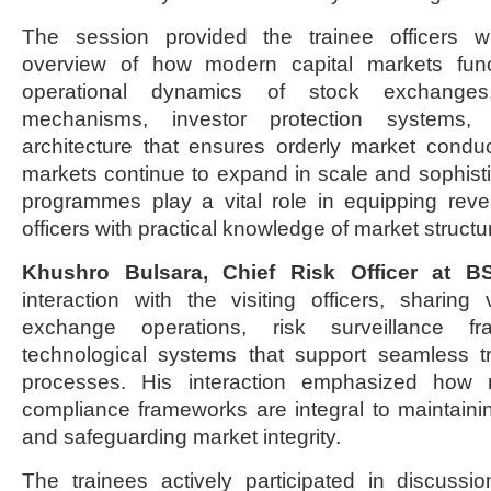
The session provided the trainee officers 
overview of how modern capital markets funct
operational dynamics of stock exchange
mechanisms, investor protection systems,
architecture that ensures orderly market conduct
markets continue to expand in scale and sophist
programmes play a vital role in equipping re
officers with practical knowledge of market structu
Khushro Bulsara, Chief Risk Officer at 
interaction with the visiting officers, sharing 
exchange operations, risk surveillance f
technological systems that support seamless t
processes. His interaction emphasized how 
compliance frameworks are integral to maintaini
and safeguarding market integrity.
The trainees actively participated in discussi