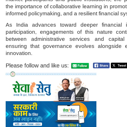
the importance of collaborative learning in promoti
informed policymaking, and a resilient financial s
As India advances toward deeper financial 
participation, engagements of this nature cont
between administrative services and capital 
ensuring that governance evolves alongside
innovation.
Please follow and like us: