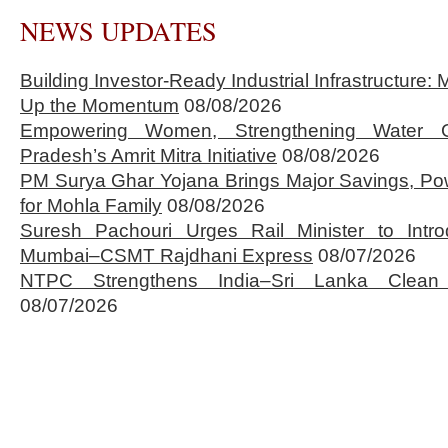
NEWS UPDATES
Building Investor-Ready Industrial Infrastructure
Up the Momentum
08/08/2026
Empowering Women, Strengthening Water 
Pradesh’s Amrit Mitra Initiative
08/08/2026
PM Surya Ghar Yojana Brings Major Savings, Po
for Mohla Family
08/08/2026
Suresh Pachouri Urges Rail Minister to Int
Mumbai–CSMT Rajdhani Express
08/07/2026
NTPC Strengthens India–Sri Lanka Clean 
08/07/2026