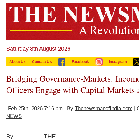
Saturday 8th August 2026
About Us
Contact Us
Facebook
Instagram
Bridging Governance-Markets: Income
Officers Engage with Capital Markets
Feb 25th, 2026 7:16 pm | By
ThenewsmanofIndia.com
| 
NEWS
By THE