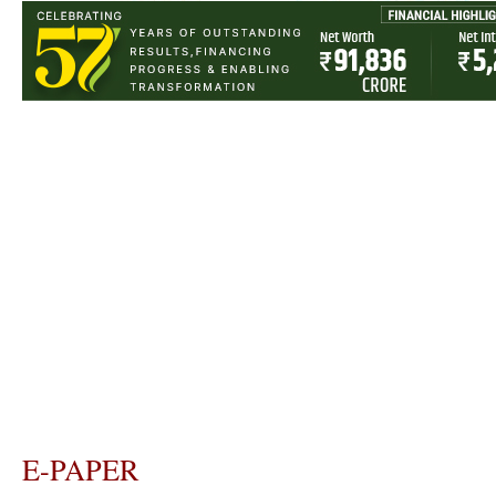
E-PAPER