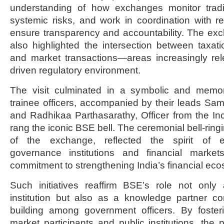
understanding of how exchanges monitor trading
systemic risks, and work in coordination with reg
ensure transparency and accountability. The ex
also highlighted the intersection between taxatio
and market transactions—areas increasingly rel
driven regulatory environment.
The visit culminated in a symbolic and mem
trainee officers, accompanied by their leads Sam
and Radhikaa Parthasarathy, Officer from the I
rang the iconic BSE bell. The ceremonial bell-ringi
of the exchange, reflected the spirit of
governance institutions and financial marke
commitment to strengthening India’s financial ec
Such initiatives reaffirm BSE’s role not onl
institution but also as a knowledge partner con
building among government officers. By foste
market participants and public institutions, the