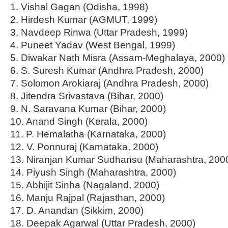
1. Vishal Gagan (Odisha, 1998)
2. Hirdesh Kumar (AGMUT, 1999)
3. Navdeep Rinwa (Uttar Pradesh, 1999)
4. Puneet Yadav (West Bengal, 1999)
5. Diwakar Nath Misra (Assam-Meghalaya, 2000)
6. S. Suresh Kumar (Andhra Pradesh, 2000)
7. Solomon Arokiaraj (Andhra Pradesh, 2000)
8. Jitendra Srivastava (Bihar, 2000)
9. N. Saravana Kumar (Bihar, 2000)
10. Anand Singh (Kerala, 2000)
11. P. Hemalatha (Karnataka, 2000)
12. V. Ponnuraj (Karnataka, 2000)
13. Niranjan Kumar Sudhansu (Maharashtra, 200
14. Piyush Singh (Maharashtra, 2000)
15. Abhijit Sinha (Nagaland, 2000)
16. Manju Rajpal (Rajasthan, 2000)
17. D. Anandan (Sikkim, 2000)
18. Deepak Agarwal (Uttar Pradesh, 2000)