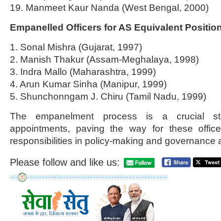
19. Manmeet Kaur Nanda (West Bengal, 2000)
Empanelled Officers for AS Equivalent Positio
1. Sonal Mishra (Gujarat, 1997)
2. Manish Thakur (Assam-Meghalaya, 1998)
3. Indra Mallo (Maharashtra, 1999)
4. Arun Kumar Sinha (Manipur, 1999)
5. Shunchonngam J. Chiru (Tamil Nadu, 1999)
The empanelment process is a crucial ste
appointments, paving the way for these offic
responsibilities in policy-making and governance a
Please follow and like us: