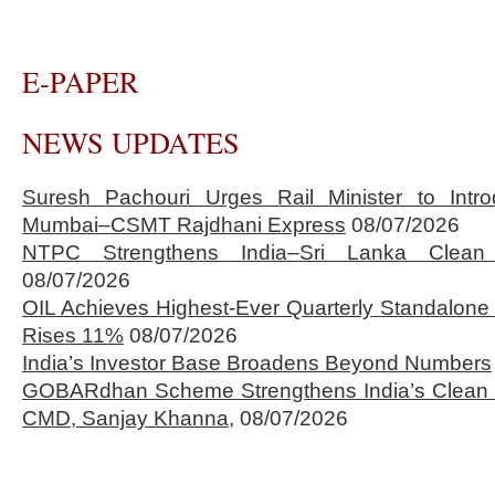
E-PAPER
NEWS UPDATES
Suresh Pachouri Urges Rail Minister to Int
Mumbai–CSMT Rajdhani Express
08/07/2026
NTPC Strengthens India–Sri Lanka Clean 
08/07/2026
OIL Achieves Highest-Ever Quarterly Standalone
Rises 11%
08/07/2026
India’s Investor Base Broadens Beyond Numbers
GOBARdhan Scheme Strengthens India’s Clean 
CMD, Sanjay Khanna,
08/07/2026