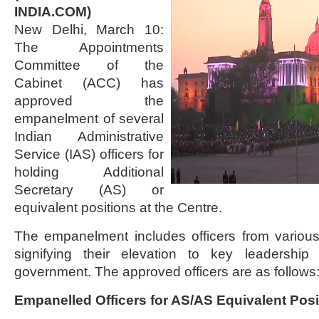
INDIA.COM)
New Delhi, March 10:
The Appointments
Committee of the
Cabinet (ACC) has
approved the
empanelment of several
Indian Administrative
Service (IAS) officers for
holding Additional
Secretary (AS) or
equivalent positions at the Centre.
The empanelment includes officers from variou
signifying their elevation to key leadership
government. The approved officers are as follows
Empanelled Officers for AS/AS Equivalent Posi