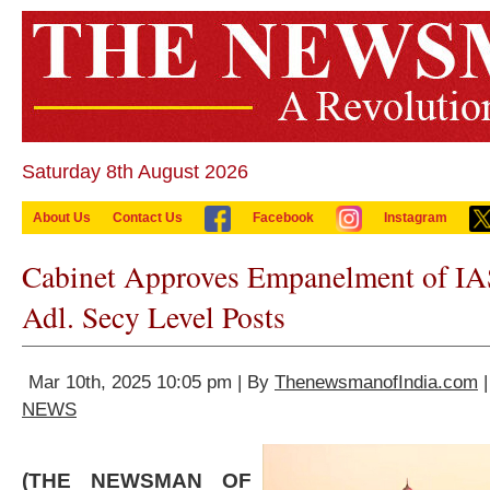
Saturday 8th August 2026
About Us
Contact Us
Facebook
Instagram
Cabinet Approves Empanelment of IAS
Adl. Secy Level Posts
Mar 10th, 2025 10:05 pm | By
ThenewsmanofIndia.com
|
NEWS
(THE NEWSMAN OF