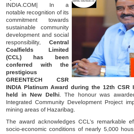
INDIA.COM| In a
notable recognition of its
commitment towards
sustainable community
development and social
responsibility,
Central
Coalfields Limited
(CCL) has been
conferred with the
prestigious
GREENTECH CSR
INDIA Platinum Award during the 12th CSR
held in New Delhi
. The honour was awarded
Integrated Community Development Project imp
mining areas of Hazaribag.
The award acknowledges CCL’s remarkable effo
socio-economic conditions of nearly 5,000 hou