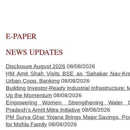
E-PAPER
NEWS UPDATES
Disclosure August 2026
08/08/2026
HM Amit Shah Visits BSE as ‘Sahakar Nav-Kran
Urban Coop. Banking
08/08/2026
Building Investor-Ready Industrial Infrastructure
Up the Momentum
08/08/2026
Empowering Women, Strengthening Water 
Pradesh’s Amrit Mitra Initiative
08/08/2026
PM Surya Ghar Yojana Brings Major Savings, Po
for Mohla Family
08/08/2026