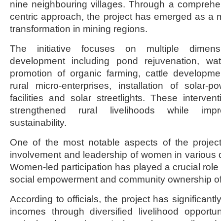
nine neighbouring villages. Through a compreh
centric approach, the project has emerged as a mo
transformation in mining regions.
The initiative focuses on multiple dimens
development including pond rejuvenation, w
promotion of organic farming, cattle developm
rural micro-enterprises, installation of solar-
facilities and solar streetlights. These interven
strengthened rural livelihoods while impr
sustainability.
One of the most notable aspects of the projec
involvement and leadership of women in various d
Women-led participation has played a crucial role i
social empowerment and community ownership o
According to officials, the project has significa
incomes through diversified livelihood opportu