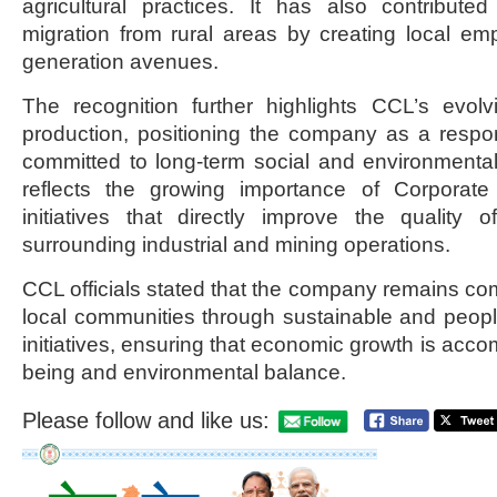
agricultural practices. It has also contribute
migration from rural areas by creating local e
generation avenues.
The recognition further highlights CCL’s evol
production, positioning the company as a respon
committed to long-term social and environmenta
reflects the growing importance of Corporate 
initiatives that directly improve the quality 
surrounding industrial and mining operations.
CCL officials stated that the company remains c
local communities through sustainable and peop
initiatives, ensuring that economic growth is acco
being and environmental balance.
Please follow and like us: