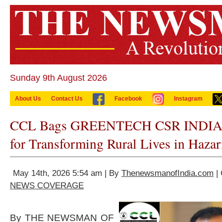
Sunday 9th August 2026
About Us
Contact Us
Facebook
Instagram
CCL Bags GREENTECH CSR INDIA 
for Transforming Rural Lives in Hazar
May 14th, 2026 5:54 am | By
ThenewsmanofIndia.com
| 
NEWS COVERAGE
By THE NEWSMAN OF