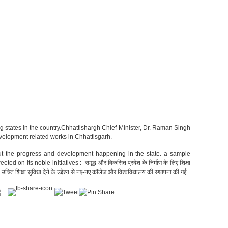
ng states in the country.Chhattishargh Chief Minister, Dr. Raman Singh
velopment related works in Chhattisgarh.
t the progress and development happening in the state. a sample
n its noble initiatives :- समृद्ध और विकसित प्रदेश के निर्माण के लिए शिक्षा
 को उचित शिक्षा सुविधा देने के उद्देश्य से नए-नए कॉलेज और विश्वविद्यालय की स्थापना की गई.