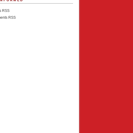
INFORMED
es RSS
ents RSS