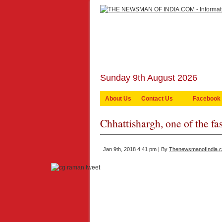
Sunday 9th August 2026
About Us
Contact Us
Facebook
Chhattishargh, one of the fas
Jan 9th, 2018 4:41 pm | By
ThenewsmanofIndia.