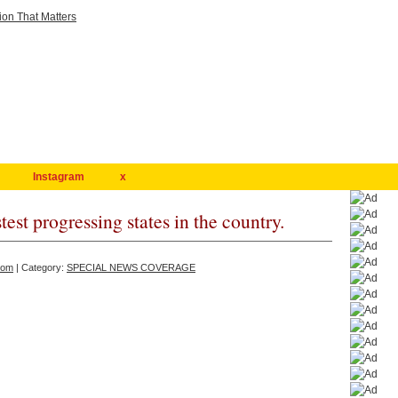
Instagram
x
test progressing states in the country.
com
| Category:
SPECIAL NEWS COVERAGE