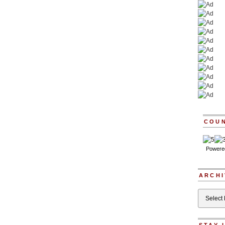
COU
Powere
ARCHI
Archives