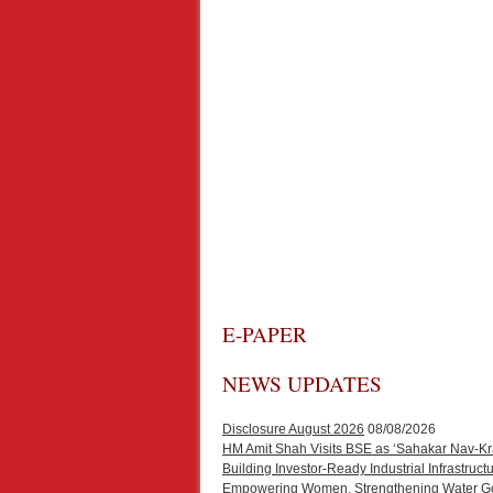
E-PAPER
NEWS UPDATES
Disclosure August 2026
08/08/2026
HM Amit Shah Visits BSE as ‘Sahakar Nav-Kr
Building Investor-Ready Industrial Infrastr
Empowering Women, Strengthening Water Gove