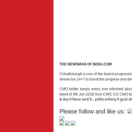
THE NEWSMAN OF INDIA.COM
Chhattishargh is one of the fastest progressi
devots his 24×7 to boost the progress and de
CMO twitter keeps every one informed abou
tweet of 8th Jan 2018 from CMO. CG CMO tweeted o
के क्षेत्र में विकास ज़रूरी है। इसलिए छत्तीसगढ़ में युवाओं
Please follow and like us: