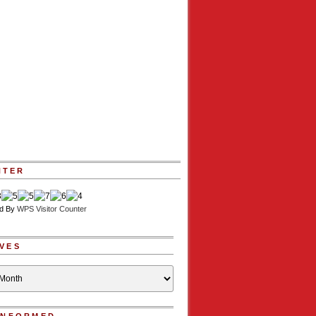
NTER
d By
WPS Visitor Counter
VES