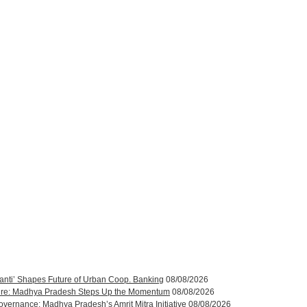
anti’ Shapes Future of Urban Coop. Banking
08/08/2026
ucture: Madhya Pradesh Steps Up the Momentum
08/08/2026
rnance: Madhya Pradesh’s Amrit Mitra Initiative
08/08/2026