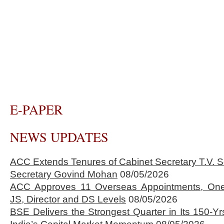
E-PAPER
NEWS UPDATES
ACC Extends Tenures of Cabinet Secretary T.V
Secretary Govind Mohan
08/05/2026
ACC Approves 11 Overseas Appointments, One
JS, Director and DS Levels
08/05/2026
BSE Delivers the Strongest Quarter in Its 150-Yr