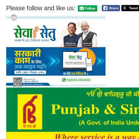
Please follow and like us: