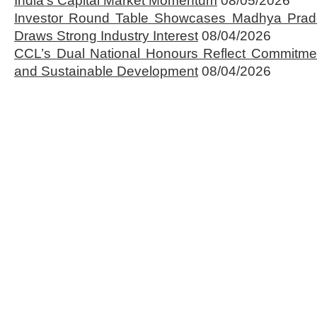
India’s Capital Market Momentum
08/05/2026
Investor Round Table Showcases Madhya Prade
Draws Strong Industry Interest
08/04/2026
CCL’s Dual National Honours Reflect Commitmen
and Sustainable Development
08/04/2026