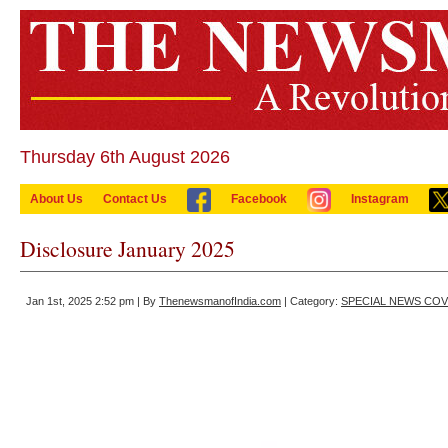
Thursday 6th August 2026
About Us
Contact Us
Facebook
Instagram
Disclosure January 2025
Jan 1st, 2025 2:52 pm | By
ThenewsmanofIndia.com
| Category:
SPECIAL NEWS CO