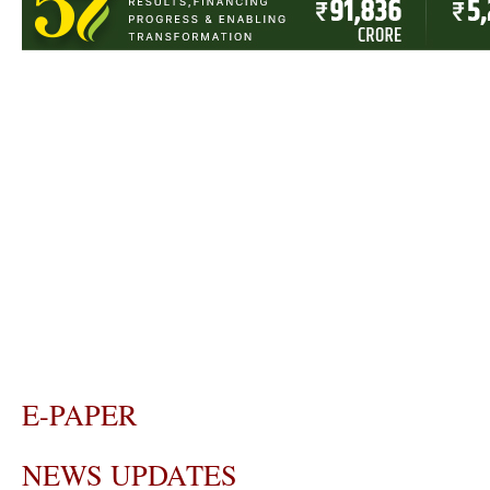
E-PAPER
NEWS UPDATES