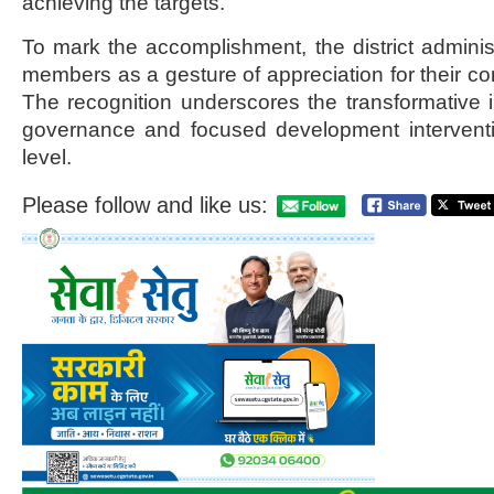
achieving the targets.
To mark the accomplishment, the district administ
members as a gesture of appreciation for their c
The recognition underscores the transformative i
governance and focused development interventi
level.
Please follow and like us: