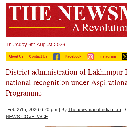
Thursday 6th August 2026
About Us
Contact Us
Facebook
Instagram
District administration of Lakhimpur 
national recognition under Aspiration
Programme
Feb 27th, 2026 6:20 pm | By
ThenewsmanofIndia.com
| 
NEWS COVERAGE