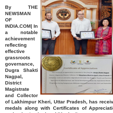
By THE
NEWSMAN
OF
INDIA.COM| In
a notable
achievement
reflecting
effective
grassroots
governance,
Dugra Shakti
Nagpal,
District
Magistrate
and Collector
of Lakhimpur Kheri, Uttar Pradesh, has rece
medals along with Certificates of Apprecia