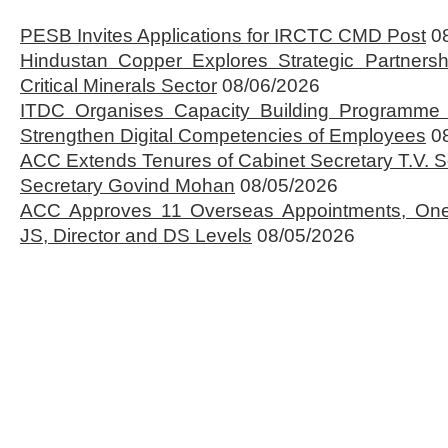
PESB Invites Applications for IRCTC CMD Post
0
Hindustan Copper Explores Strategic Partnersh
Critical Minerals Sector
08/06/2026
ITDC Organises Capacity Building Programme 
Strengthen Digital Competencies of Employees
0
ACC Extends Tenures of Cabinet Secretary T.V
Secretary Govind Mohan
08/05/2026
ACC Approves 11 Overseas Appointments, One
JS, Director and DS Levels
08/05/2026