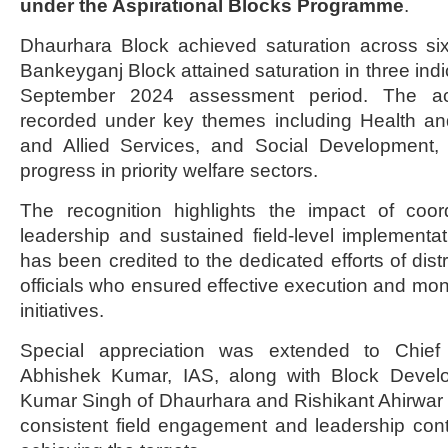
under the Aspirational Blocks Programme
.
Dhaurhara Block achieved saturation across six
Bankeyganj Block attained saturation in three indi
September 2024 assessment period. The ac
recorded under key themes including Health and 
and Allied Services, and Social Development, 
progress in priority welfare sectors.
The recognition highlights the impact of coord
leadership and sustained field-level implement
has been credited to the dedicated efforts of distr
officials who ensured effective execution and mon
initiatives.
Special appreciation was extended to Chief
Abhishek Kumar, IAS, along with Block Develo
Kumar Singh of Dhaurhara and Rishikant Ahirwar
consistent field engagement and leadership contri