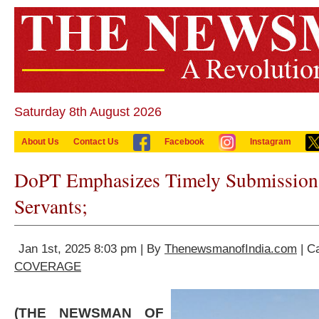
Saturday 8th August 2026
About Us
Contact Us
Facebook
Instagram
DoPT Emphasizes Timely Submission 
Servants;
Jan 1st, 2025 8:03 pm | By
ThenewsmanofIndia.com
| C
COVERAGE
(THE NEWSMAN OF