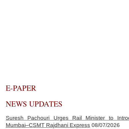
E-PAPER
NEWS UPDATES
Suresh Pachouri Urges Rail Minister to Int
Mumbai–CSMT Rajdhani Express
08/07/2026