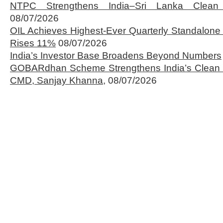
NTPC Strengthens India–Sri Lanka Clean 
08/07/2026
OIL Achieves Highest-Ever Quarterly Standalone
Rises 11%
08/07/2026
India’s Investor Base Broadens Beyond Numbers
GOBARdhan Scheme Strengthens India’s Clean 
CMD, Sanjay Khanna,
08/07/2026