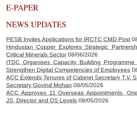
E-PAPER
NEWS UPDATES
PESB Invites Applications for IRCTC CMD Post
0
Hindustan Copper Explores Strategic Partnersh
Critical Minerals Sector
08/06/2026
ITDC Organises Capacity Building Programme 
Strengthen Digital Competencies of Employees
0
ACC Extends Tenures of Cabinet Secretary T.V
Secretary Govind Mohan
08/05/2026
ACC Approves 11 Overseas Appointments, One
JS, Director and DS Levels
08/05/2026