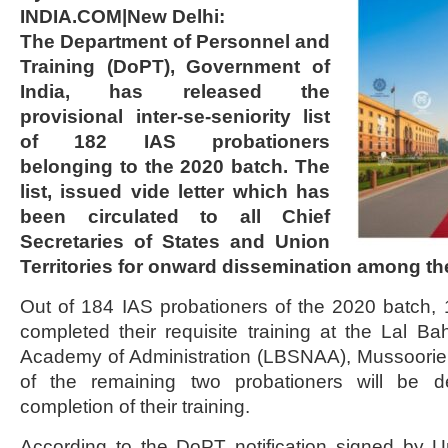
INDIA.COM|New Delhi:
The Department of Personnel and
Training (DoPT), Government of
India, has released the
provisional inter-se-seniority list
of 182 IAS probationers
belonging to the 2020 batch. The
list, issued vide letter which has
been circulated to all Chief
Secretaries of States and Union
Territories for onward dissemination among th
Out of 184 IAS probationers of the 2020 batch,
completed their requisite training at the Lal Ba
Academy of Administration (LBSNAA), Mussoorie. 
of the remaining two probationers will be d
completion of their training.
According to the DoPT notification signed by U