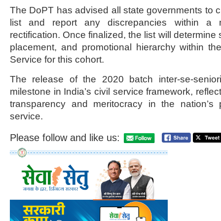
The DoPT has advised all state governments to cir
list and report any discrepancies within a
rectification. Once finalized, the list will determine
placement, and promotional hierarchy within the
Service for this cohort.
The release of the 2020 batch inter-se-seniori
milestone in India’s civil service framework, refle
transparency and meritocracy in the nation’s p
service.
Please follow and like us: