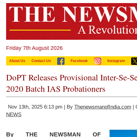
Friday 7th August 2026
About Us
Contact Us
Facebook
Instagram
DoPT Releases Provisional Inter-Se-Se
2020 Batch IAS Probationers
Nov 13th, 2025 6:13 pm | By
ThenewsmanofIndia.com
| 
NEWS
By THE NEWSMAN OF