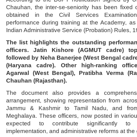
Chauhan, the inter-se-seniority has been fixed
obtained in the Civil Services Examinati
performance during training at the Academy, as
Indian Administrative Service (Probation) Rules, 1
The list highlights the outstanding performa
officers. Jatin Kishore (AGMUT cadre) tops
followed by Neha Banerjee (West Bengal cadr
(Haryana cadre). Other high-ranking offi
Agarwal (West Bengal), Pratibha Verma (Ra
Chauhan (Rajasthan).
The document also provides a comprehensi
arrangement, showing representation from acro
Jammu & Kashmir to Tamil Nadu, and from
Meghalaya. These officers, now posted in vario
expected to contribute significantly to 
implementation, and administrative reforms at the 