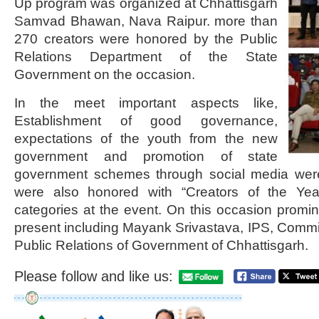
Up program was organized at Chhattisgarh
Samvad Bhawan, Nava Raipur. more than
270 creators were honored by the Public
Relations Department of the State
Government on the occasion.
In the meet important aspects like,
Establishment of good governance,
expectations of the youth from the new
government and promotion of state
government schemes through social media were
were also honored with “Creators of the Yea
categories at the event. On this occasion promin
present including Mayank Srivastava, IPS, Comm
Public Relations of Government of Chhattisgarh.
Please follow and like us: