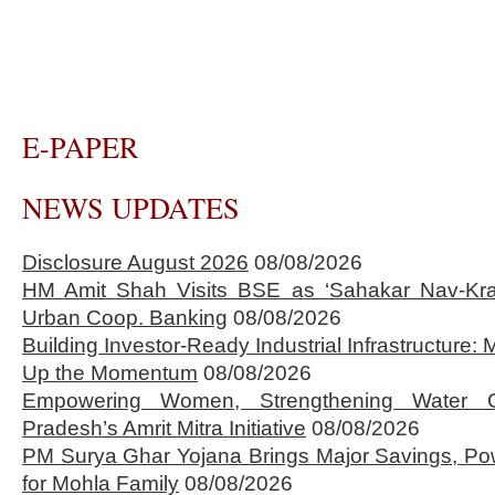
E-PAPER
NEWS UPDATES
Disclosure August 2026
08/08/2026
HM Amit Shah Visits BSE as ‘Sahakar Nav-Kran
Urban Coop. Banking
08/08/2026
Building Investor-Ready Industrial Infrastructure
Up the Momentum
08/08/2026
Empowering Women, Strengthening Water 
Pradesh’s Amrit Mitra Initiative
08/08/2026
PM Surya Ghar Yojana Brings Major Savings, Po
for Mohla Family
08/08/2026