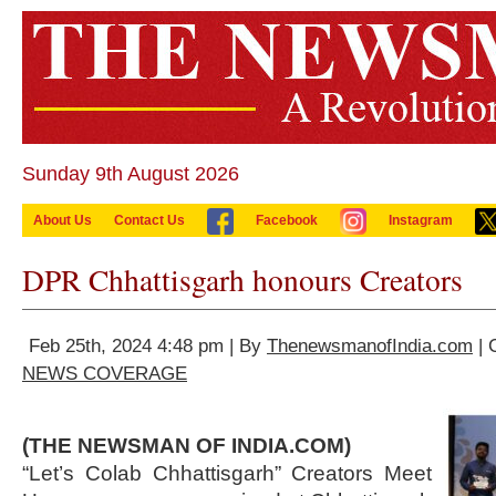
Sunday 9th August 2026
About Us
Contact Us
Facebook
Instagram
DPR Chhattisgarh honours Creators
Feb 25th, 2024 4:48 pm | By
ThenewsmanofIndia.com
| 
NEWS COVERAGE
(THE NEWSMAN OF INDIA.COM)
“Let’s Colab Chhattisgarh” Creators Meet