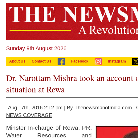
Sunday 9th August 2026
About Us
Contact Us
Facebook
Instagram
Dr. Narottam Mishra took an account o
situation at Rewa
Aug 17th, 2016 2:12 pm | By
ThenewsmanofIndia.com
| 
NEWS COVERAGE
Minster In-charge of Rewa, PR,
Water Resources and