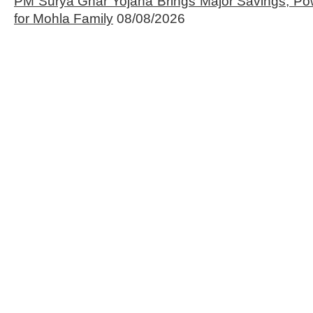
PM Surya Ghar Yojana Brings Major Savings, Po
for Mohla Family
08/08/2026