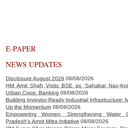
E-PAPER
NEWS UPDATES
Disclosure August 2026
08/08/2026
HM Amit Shah Visits BSE as ‘Sahakar Nav-Kran
Urban Coop. Banking
08/08/2026
Building Investor-Ready Industrial Infrastructure
Up the Momentum
08/08/2026
Empowering Women, Strengthening Water 
Pradesh’s Amrit Mitra Initiative
08/08/2026