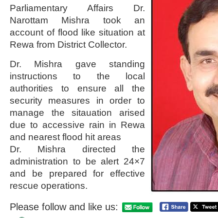
Parliamentary Affairs Dr.
Narottam Mishra took an
account of flood like situation at
Rewa from District Collector.
Dr. Mishra gave standing
instructions to the local
authorities to ensure all the
security measures in order to
manage the sitauation arised
due to accessive rain in Rewa
and nearest flood hit areas
Dr. Mishra directed the
administration to be alert 24×7
and be prepared for effective
rescue operations.
Please follow and like us: