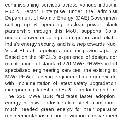
commissioning services across various industri
Public Sector Enterprise under the administr
Department of Atomic Energy (DAE),Government
setting up & operating nuclear power plant
partnership through this MoU, supports GoI’s
nuclear power, enabling clean, green, and reliabl
India’s energy security and is a step towards Nuc
Viksit Bharat, targeting a nuclear power capac
Based on the NPCIL’s experience of design, con
maintenance of standard 220 MWe PHWRs in India
specialized engineering services, the existing 
MWe PHWR is being engineered as a generic d
with implementation of latest safety upgradation
incorporating latest codes & standards and reg
The 220 MWe BSR facilitates faster adoption 
energy-intensive industries like steel, aluminum,
much needed green energy for their operatio
replacement/phasing out of vintage captive the