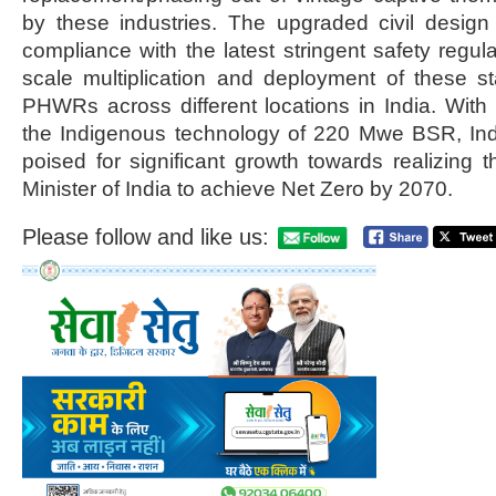
by these industries. The upgraded civil desi
compliance with the latest stringent safety regulat
scale multiplication and deployment of these
PHWRs across different locations in India. Wit
the Indigenous technology of 220 Mwe BSR, Indi
poised for significant growth towards realizing t
Minister of India to achieve Net Zero by 2070.
Please follow and like us: