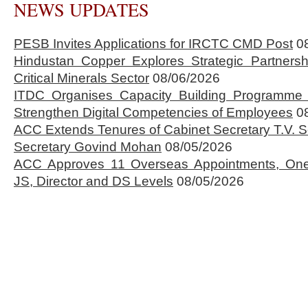
NEWS UPDATES
PESB Invites Applications for IRCTC CMD Post
0
Hindustan Copper Explores Strategic Partnersh
Critical Minerals Sector
08/06/2026
ITDC Organises Capacity Building Programme 
Strengthen Digital Competencies of Employees
0
ACC Extends Tenures of Cabinet Secretary T.V
Secretary Govind Mohan
08/05/2026
ACC Approves 11 Overseas Appointments, One
JS, Director and DS Levels
08/05/2026