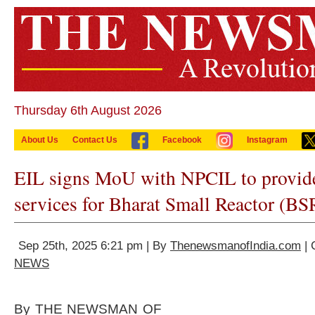
Thursday 6th August 2026
About Us
Contact Us
Facebook
Instagram
EIL signs MoU with NPCIL to provid
services for Bharat Small Reactor (BS
Sep 25th, 2025 6:21 pm | By
ThenewsmanofIndia.com
| 
NEWS
By THE NEWSMAN OF