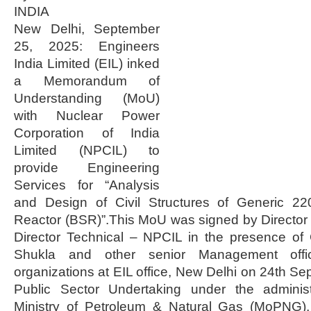
INDIA
New Delhi, September
25, 2025: Engineers
India Limited (EIL) inked
a Memorandum of
Understanding (MoU)
with Nuclear Power
Corporation of India
Limited (NPCIL) to
provide Engineering
Services for “Analysis
and Design of Civil Structures of Generic 
Reactor (BSR)”.This MoU was signed by Director
Director Technical – NPCIL in the presence of
Shukla and other senior Management offi
organizations at EIL office, New Delhi on 24th Se
Public Sector Undertaking under the administ
Ministry of Petroleum & Natural Gas (MoPNG),