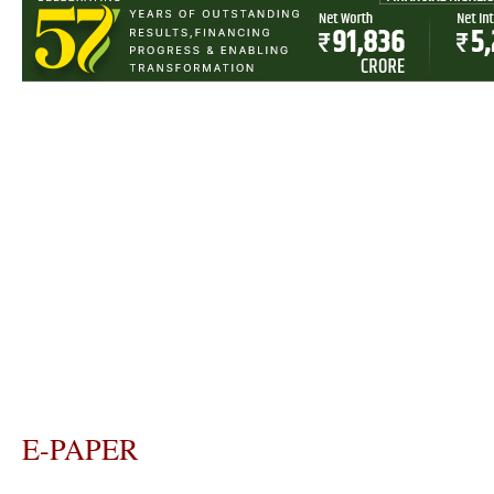
E-PAPER