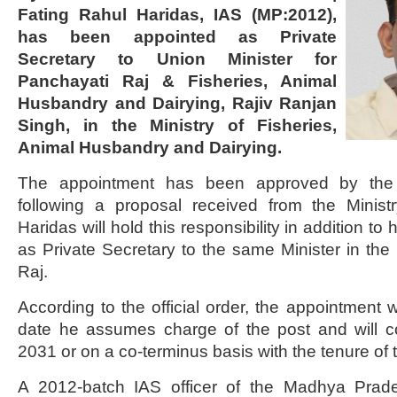
Fating Rahul Haridas, IAS (MP:2012),
has been appointed as Private
Secretary to Union Minister for
Panchayati Raj & Fisheries, Animal
Husbandry and Dairying, Rajiv Ranjan
Singh, in the Ministry of Fisheries,
Animal Husbandry and Dairying.
The appointment has been approved by the 
following a proposal received from the Minist
Haridas will hold this responsibility in addition t
as Private Secretary to the same Minister in the 
Raj.
According to the official order, the appointment wi
date he assumes charge of the post and will co
2031 or on a co-terminus basis with the tenure of t
A 2012-batch IAS officer of the Madhya Prade