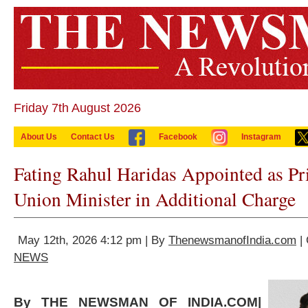
Friday 7th August 2026
About Us
Contact Us
Facebook
Instagram
Fating Rahul Haridas Appointed as Pri
Union Minister in Additional Charge
May 12th, 2026 4:12 pm | By
ThenewsmanofIndia.com
| 
NEWS
By THE NEWSMAN OF INDIA.COM|