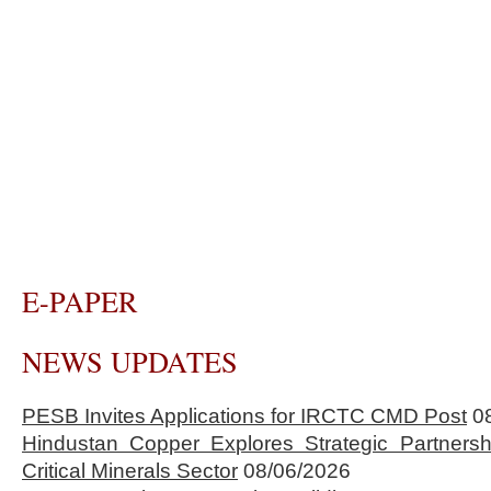
E-PAPER
NEWS UPDATES
PESB Invites Applications for IRCTC CMD Post
0
Hindustan Copper Explores Strategic Partnersh
Critical Minerals Sector
08/06/2026