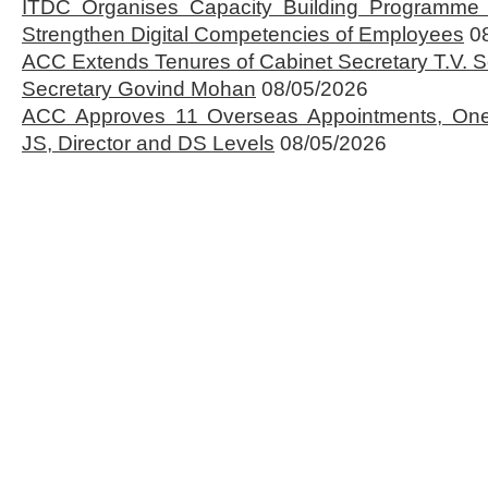
ITDC Organises Capacity Building Programme 
Strengthen Digital Competencies of Employees
0
ACC Extends Tenures of Cabinet Secretary T.V
Secretary Govind Mohan
08/05/2026
ACC Approves 11 Overseas Appointments, One
JS, Director and DS Levels
08/05/2026