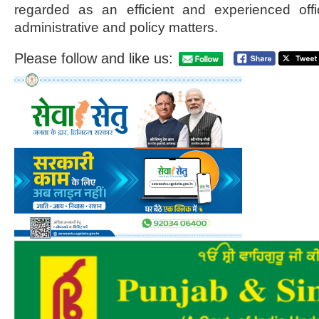
regarded as an efficient and experienced off
administrative and policy matters.
Please follow and like us: