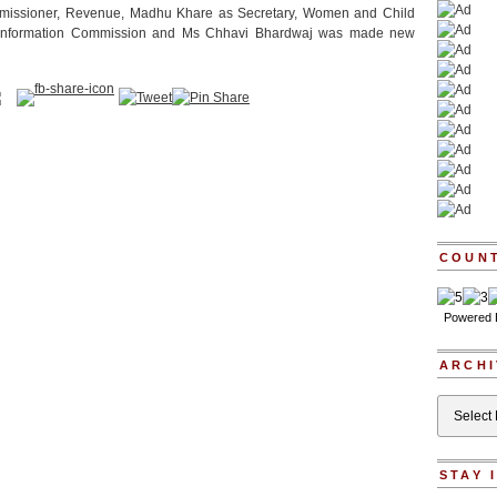
missioner, Revenue, Madhu Khare as Secretary, Women and Child
, Information Commission and Ms Chhavi Bhardwaj was made new
COUN
Powered
ARCHI
Archives
STAY 