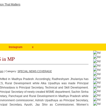
Instagram
x
S in MP
com
| Category:
SPECIAL NEWS COVERAGE
shifted in Madhya Pradesh. Accordingly, Radheshyam Jhulaniya has
ACS, Rural Development while Alka Upadhya was made Principal
hrivastava is Principal Secretary, Technical and Skill Development.
Principal Secretary of newly created MSME department; Sachin Sinha
retary, Panchayat and Rural Development in Madhya Pradesh while
ronment commissioner; Ashish Upadhaya as Principal Secretary,
ncipal Secretary, Ayush; Jay Shiv as Commissioner, Women’s