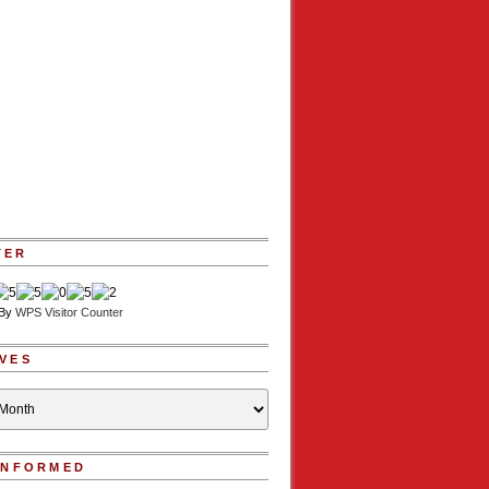
TER
 By
WPS Visitor Counter
VES
INFORMED