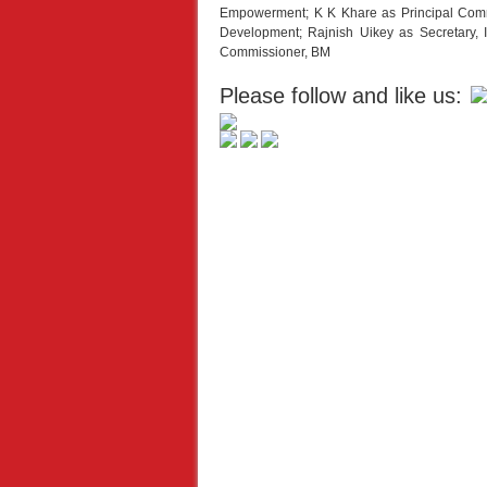
Empowerment; K K Khare as Principal Com
Development; Rajnish Uikey as Secretary
Commissioner, BM
Please follow and like us: