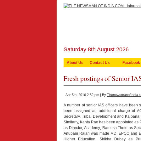
Saturday 8th August 2026
About Us
Contact Us
Facebook
Fresh postings of Senior IA
Apr 5th, 2016 2:52 pm | By
ThenewsmanofIndia.
A number of senior IAS officers have been 
been assigned an additional charge of 
Secretary, Tribal Development and Kalpana S
Similarly, Kanta Rao has been appointed as 
as Director, Academy; Ramesh Thete as Sec
Anupam Rajan was made MD, EPCO and Envi
Higher Education, Shikha Dubey as Pri