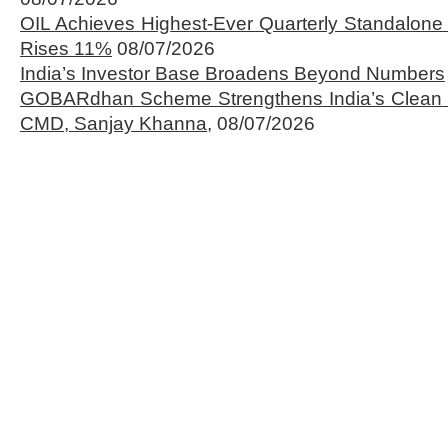
OIL Achieves Highest-Ever Quarterly Standalone
Rises 11%
08/07/2026
India’s Investor Base Broadens Beyond Numbers
GOBARdhan Scheme Strengthens India’s Clean 
CMD, Sanjay Khanna,
08/07/2026