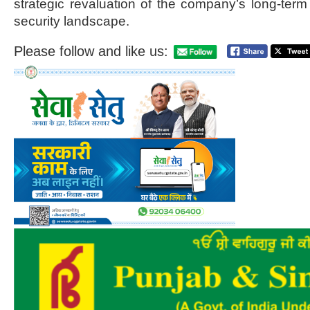
strategic revaluation of the company’s long-term 
security landscape.
Please follow and like us: