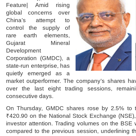
Feature| Amid rising
global concerns over
China’s attempt to
control the supply of
rare earth elements,
Gujarat Mineral
Development
Corporation (GMDC), a
state-run enterprise, has
quietly emerged as a
market outperformer. The company’s shares ha
over the last eight trading sessions, remain
consecutive days.
On Thursday, GMDC shares rose by 2.5% to t
₹420.90 on the National Stock Exchange (NSE),
investor attention. Trading volumes on the BSE
compared to the previous session, underlining