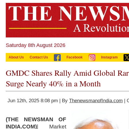
Saturday 8th August 2026
About Us
Contact Us
Facebook
Instagram
GMDC Shares Rally Amid Global Rare 
Surge Nearly 40% in a Month
Jun 12th, 2025 8:08 pm | By
ThenewsmanofIndia.com
| 
(THE NEWSMAN OF
INDIA.COM)
| Market