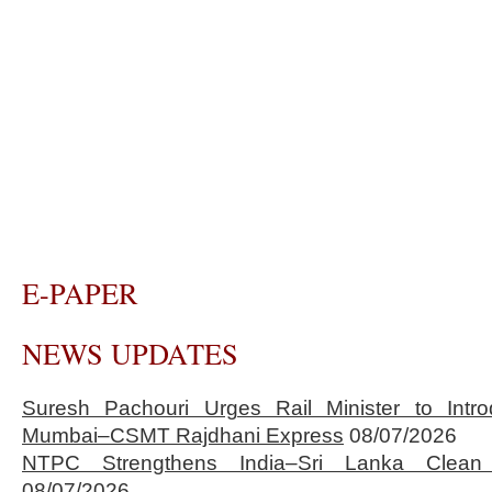
E-PAPER
NEWS UPDATES
Suresh Pachouri Urges Rail Minister to Int
Mumbai–CSMT Rajdhani Express
08/07/2026
NTPC Strengthens India–Sri Lanka Clean 
08/07/2026