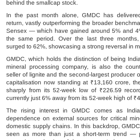
behind the smallcap stock.
In the past month alone, GMDC has delivere
return, vastly outperforming the broader benchma
Sensex — which have gained around 5% and 4%,
the same period. Over the last three month
surged to 62%, showcasing a strong reversal in m
GMDC, which holds the distinction of being Indi
mineral processing company, is also the count
seller of lignite and the second-largest producer o
capitalisation now standing at ₹13,160 crore, t
sharply from its 52-week low of ₹226.59 recor
currently just 6% away from its 52-week high of ₹
The rising interest in GMDC comes as India
dependence on external sources for critical mi
domestic supply chains. In this backdrop, GMDC’s
seen as more than just a short-term trend — po