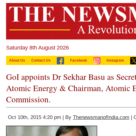
Saturday 8th August 2026
About Us
Contact Us
Facebook
Instagram
GoI appoints Dr Sekhar Basu as Secret
Atomic Energy & Chairman, Atomic 
Commission.
Oct 10th, 2015 4:20 pm | By
ThenewsmanofIndia.com
| 