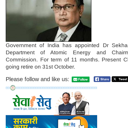
Government of India has appointed Dr Sekha
Department of Atomic Energy and Chair
Commission. For term of 11 months. Present Ch
going retire on 31st October.
Please follow and like us: