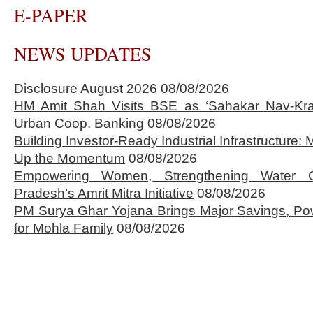
E-PAPER
NEWS UPDATES
Disclosure August 2026
08/08/2026
HM Amit Shah Visits BSE as ‘Sahakar Nav-Kran
Urban Coop. Banking
08/08/2026
Building Investor-Ready Industrial Infrastructure
Up the Momentum
08/08/2026
Empowering Women, Strengthening Water 
Pradesh’s Amrit Mitra Initiative
08/08/2026
PM Surya Ghar Yojana Brings Major Savings, Po
for Mohla Family
08/08/2026