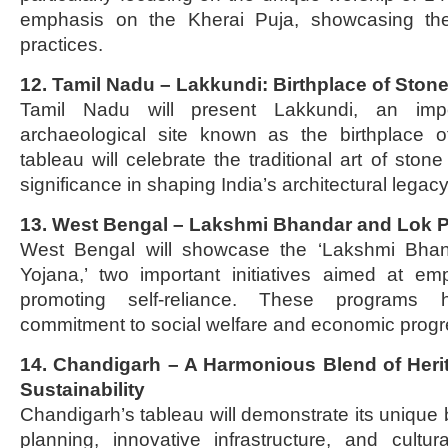
emphasis on the Kherai Puja, showcasing the s
practices.
12. Tamil Nadu – Lakkundi: Birthplace of Stone
Tamil Nadu will present Lakkundi, an impor
archaeological site known as the birthplace o
tableau will celebrate the traditional art of stone 
significance in shaping India’s architectural legacy
13. West Bengal – Lakshmi Bhandar and Lok P
West Bengal will showcase the ‘Lakshmi Bhan
Yojana,’ two important initiatives aimed at 
promoting self-reliance. These programs hi
commitment to social welfare and economic progr
14. Chandigarh – A Harmonious Blend of Herit
Sustainability
Chandigarh’s tableau will demonstrate its unique
planning, innovative infrastructure, and cultu