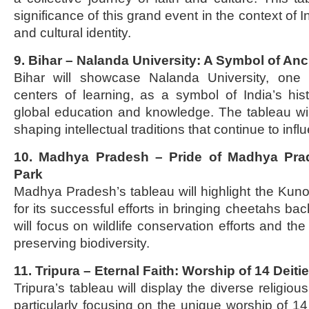
significance of this grand event in the context of In
and cultural identity.
9. Bihar – Nalanda University: A Symbol of An
Bihar will showcase Nalanda University, one 
centers of learning, as a symbol of India’s histo
global education and knowledge. The tableau will
shaping intellectual traditions that continue to infl
10. Madhya Pradesh – Pride of Madhya Pra
Park
Madhya Pradesh’s tableau will highlight the Kun
for its successful efforts in bringing cheetahs bac
will focus on wildlife conservation efforts and th
preserving biodiversity.
11. Tripura – Eternal Faith: Worship of 14 Deitie
Tripura’s tableau will display the diverse religious 
particularly focusing on the unique worship of 14 