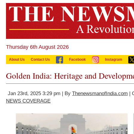
Thursday 6th August 2026
About Us
Contact Us
Facebook
Instagram
Golden India: Heritage and Developm
Jan 23rd, 2025 3:29 pm | By
ThenewsmanofIndia.com
| 
NEWS COVERAGE