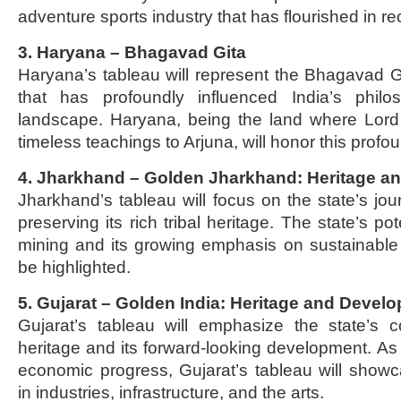
adventure sports industry that has flourished in re
3. Haryana – Bhagavad Gita
Haryana’s tableau will represent the Bhagavad Gi
that has profoundly influenced India’s philos
landscape. Haryana, being the land where Lord 
timeless teachings to Arjuna, will honor this profou
4. Jharkhand – Golden Jharkhand: Heritage a
Jharkhand’s tableau will focus on the state’s jou
preserving its rich tribal heritage. The state’s pote
mining and its growing emphasis on sustainable
be highlighted.
5. Gujarat – Golden India: Heritage and Devel
Gujarat’s tableau will emphasize the state’s co
heritage and its forward-looking development. As 
economic progress, Gujarat’s tableau will show
in industries, infrastructure, and the arts.