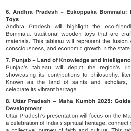
6. Andhra Pradesh – Etikoppaka Bommalu: 
Toys
Andhra Pradesh will highlight the eco-friend
Bommalu, traditional wooden toys that are craf
materials. This tableau will represent the fusion 
consciousness, and economic growth in the state
7. Punjab – Land of Knowledge and Intelligenc
Punjab’s tableau will depict the region’s rich
showcasing its contributions to philosophy, lite
Known as the land of saints and scholars, P
celebrate its vibrant heritage.
8. Uttar Pradesh – Maha Kumbh 2025: Golden
Development
Uttar Pradesh’s presentation will focus on the
a celebration of India’s spiritual heritage, connecti
a collective journey of faith and culture. This tab