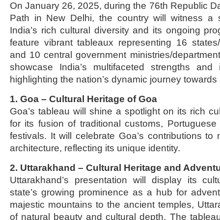
On January 26, 2025, during the 76th Republic 
Path in New Delhi, the country will witness a 
India’s rich cultural diversity and its ongoing pr
feature vibrant tableaux representing 16 states/u
and 10 central government ministries/department
showcase India’s multifaceted strengths and its
highlighting the nation’s dynamic journey towards a
1. Goa – Cultural Heritage of Goa
Goa’s tableau will shine a spotlight on its rich cu
for its fusion of traditional customs, Portuguese
festivals. It will celebrate Goa’s contributions to
architecture, reflecting its unique identity.
2. Uttarakhand – Cultural Heritage and Advent
Uttarakhand’s presentation will display its cul
state’s growing prominence as a hub for advent
majestic mountains to the ancient temples, Uttar
of natural beauty and cultural depth. The tableau 