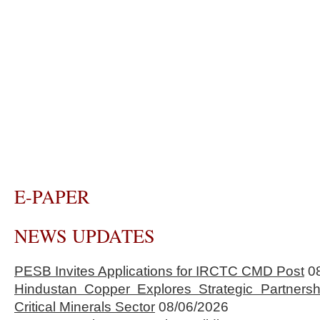
E-PAPER
NEWS UPDATES
PESB Invites Applications for IRCTC CMD Post
0
Hindustan Copper Explores Strategic Partnersh
Critical Minerals Sector
08/06/2026