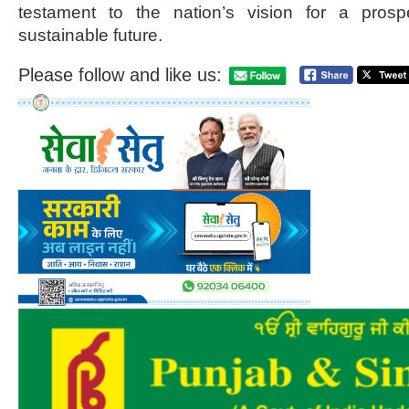
testament to the nation’s vision for a prosp
sustainable future.
Please follow and like us: