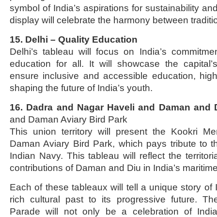
symbol of India’s aspirations for sustainability a
display will celebrate the harmony between tradit
15. Delhi – Quality Education
Delhi’s tableau will focus on India’s commitmen
education for all. It will showcase the capital’s
ensure inclusive and accessible education, highli
shaping the future of India’s youth.
16. Dadra and Nagar Haveli and Daman and 
and Daman Aviary Bird Park
This union territory will present the Kookri M
Daman Aviary Bird Park, which pays tribute to th
Indian Navy. This tableau will reflect the territor
contributions of Daman and Diu in India’s maritime
Each of these tableaux will tell a unique story of 
rich cultural past to its progressive future. 
Parade will not only be a celebration of India