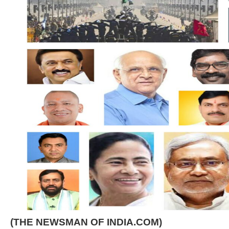
(THE NEWSMAN OF INDIA.COM)