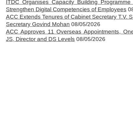
ITDC Organises Capacity Building Programme 
Strengthen Digital Competencies of Employees
0
ACC Extends Tenures of Cabinet Secretary T.V
Secretary Govind Mohan
08/05/2026
ACC Approves 11 Overseas Appointments, One
JS, Director and DS Levels
08/05/2026