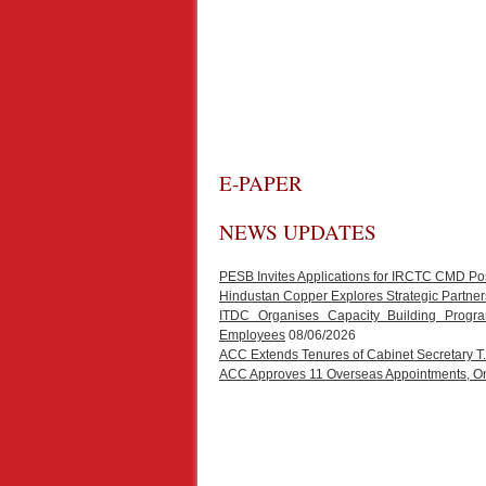
E-PAPER
NEWS UPDATES
PESB Invites Applications for IRCTC CMD Po
Hindustan Copper Explores Strategic Partners
ITDC Organises Capacity Building Progr
Employees
08/06/2026
ACC Extends Tenures of Cabinet Secretary 
ACC Approves 11 Overseas Appointments, One