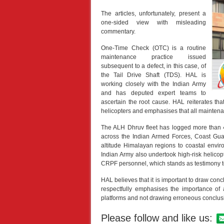
The articles, unfortunately, present a
one-sided view with misleading
commentary.
One-Time Check (OTC) is a routine
maintenance practice issued
subsequent to a defect, in this case, of
the Tail Drive Shaft (TDS). HAL is
working closely with the Indian Army
and has deputed expert teams to
ascertain the root cause. HAL reiterates tha
helicopters and emphasises that all maintena
The ALH Dhruv fleet has logged more than 4
across the Indian Armed Forces, Coast Guard
altitude Himalayan regions to coastal envi
Indian Army also undertook high-risk helicop
CRPF personnel, which stands as testimony to 
HAL believes that it is important to draw co
respectfully emphasises the importance of 
platforms and not drawing erroneous conclusi
Please follow and like us: