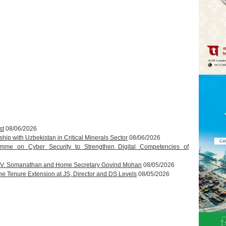
st
08/06/2026
hip with Uzbekistan in Critical Minerals Sector
08/06/2026
amme on Cyber Security to Strengthen Digital Competencies of
T.V. Somanathan and Home Secretary Govind Mohan
08/05/2026
 Tenure Extension at JS, Director and DS Levels
08/05/2026