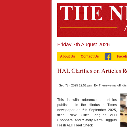
Friday 7th August 2026
About Us
Contact Us
Faceb
HAL Clarifies on Articles 
Sep 7th, 2025 12:51 pm | By
ThenewsmanofIndia
This is with reference to articles
published in the Hindustan Times
newspaper on 6th September 2025,
titled ‘New Glitch Plagues ALH
Choppers’ and ‘Safety Alarm Triggers
Fresh ALH Fleet Check’.