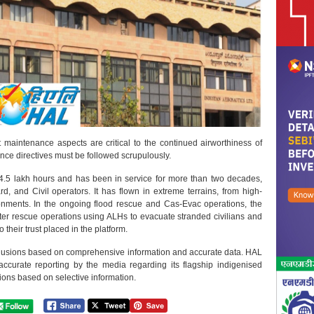
t maintenance aspects are critical to the continued airworthiness of
nce directives must be followed scrupulously.
.5 lakh hours and has been in service for more than two decades,
, and Civil operators. It has flown in extreme terrains, from high-
ronments. In the ongoing flood rescue and Cas-Evac operations, the
ter rescue operations using ALHs to evacuate stranded civilians and
their trust placed in the platform.
nclusions based on comprehensive information and accurate data. HAL
accurate reporting by the media regarding its flagship indigenised
ons based on selective information.