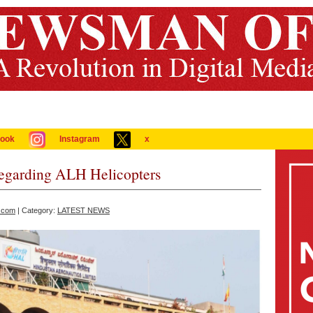
ook
Instagram
x
Regarding ALH Helicopters
.com
| Category:
LATEST NEWS