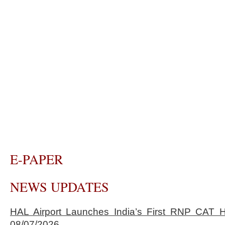
E-PAPER
NEWS UPDATES
HAL Airport Launches India’s First RNP CAT H
08/07/2026