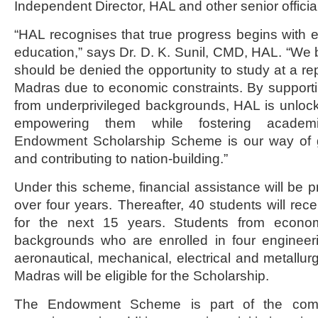
Independent Director, HAL and other senior officia
“HAL recognises that true progress begins with e
education,” says Dr. D. K. Sunil, CMD, HAL. “We b
should be denied the opportunity to study at a repu
Madras due to economic constraints. By support
from underprivileged backgrounds, HAL is unlocki
empowering them while fostering academi
Endowment Scholarship Scheme is our way of g
and contributing to nation-building.”
Under this scheme, financial assistance will be p
over four years. Thereafter, 40 students will rec
for the next 15 years. Students from econom
backgrounds who are enrolled in four engineeri
aeronautical, mechanical, electrical and metallurg
Madras will be eligible for the Scholarship.
The Endowment Scheme is part of the com