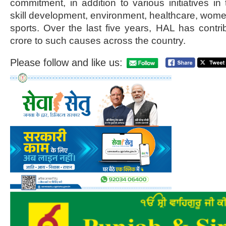
commitment, in addition to various initiatives in 
skill development, environment, healthcare, wo
sports. Over the last five years, HAL has cont
crore to such causes across the country.
Please follow and like us: