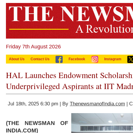
Friday 7th August 2026
About Us
Contact Us
Facebook
Instagram
HAL Launches Endowment Scholarshi
Underprivileged Aspirants at IIT Mad
Jul 18th, 2025 6:30 pm | By
ThenewsmanofIndia.com
| C
(THE NEWSMAN OF
INDIA.COM)