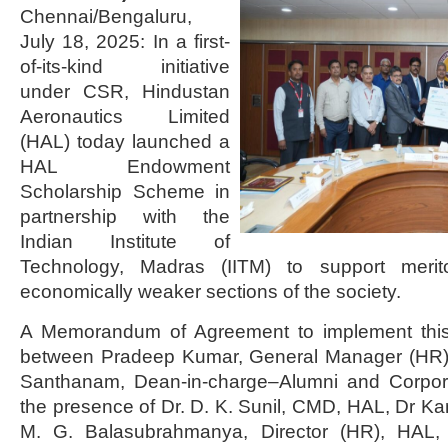
Chennai/Bengaluru,
July 18, 2025: In a first-
of-its-kind initiative
under CSR, Hindustan
Aeronautics Limited
(HAL) today launched a
HAL Endowment
Scholarship Scheme in
partnership with the
Indian Institute of
Technology, Madras (IITM) to support merit
economically weaker sections of the society.
A Memorandum of Agreement to implement this 
between Pradeep Kumar, General Manager (HR)
Santhanam, Dean-in-charge–Alumni and Corpora
the presence of Dr. D. K. Sunil, CMD, HAL, Dr Kam
M. G. Balasubrahmanya, Director (HR), HAL