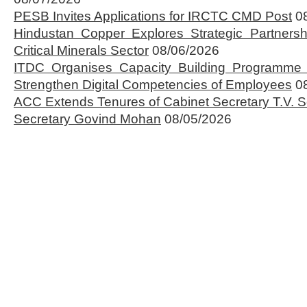
PESB Invites Applications for IRCTC CMD Post
0
Hindustan Copper Explores Strategic Partnersh
Critical Minerals Sector
08/06/2026
ITDC Organises Capacity Building Programme 
Strengthen Digital Competencies of Employees
0
ACC Extends Tenures of Cabinet Secretary T.V
Secretary Govind Mohan
08/05/2026