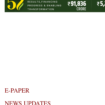
E-PAPER
NEWS UPDATES