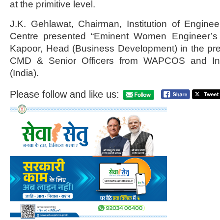
at the primitive level.
J.K. Gehlawat, Chairman, Institution of Engineer
Centre presented “Eminent Women Engineer’s
Kapoor, Head (Business Development) in the pre
CMD & Senior Officers from WAPCOS and Inst
(India).
Please follow and like us: