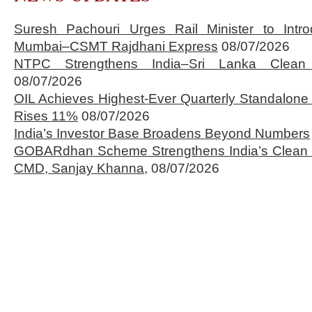
Suresh Pachouri Urges Rail Minister to Int
Mumbai–CSMT Rajdhani Express
08/07/2026
NTPC Strengthens India–Sri Lanka Clean 
08/07/2026
OIL Achieves Highest-Ever Quarterly Standalone
Rises 11%
08/07/2026
India’s Investor Base Broadens Beyond Numbers
GOBARdhan Scheme Strengthens India’s Clean 
CMD, Sanjay Khanna,
08/07/2026