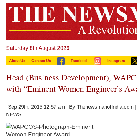
Saturday 8th August 2026
About Us
Contact Us
Facebook
Instagram
Head (Business Development), WAPC
with “Eminent Women Engineer’s Aw
Sep 29th, 2015 12:57 am | By
ThenewsmanofIndia.com
|
NEWS