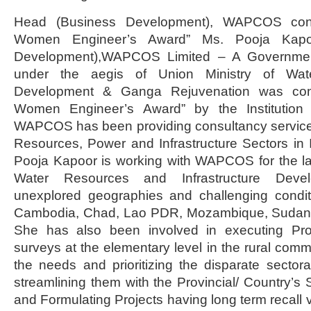
Head (Business Development), WAPCOS conf
Women Engineer’s Award” Ms. Pooja Kapo
Development),WAPCOS Limited – A Government
under the aegis of Union Ministry of Wat
Development & Ganga Rejuvenation was conf
Women Engineer’s Award” by the Institution o
WAPCOS has been providing consultancy services 
Resources, Power and Infrastructure Sectors in
Pooja Kapoor is working with WAPCOS for the la
Water Resources and Infrastructure Devel
unexplored geographies and challenging conditi
Cambodia, Chad, Lao PDR, Mozambique, Sudan,
She has also been involved in executing Proj
surveys at the elementary level in the rural comm
the needs and prioritizing the disparate sector
streamlining them with the Provincial/ Country’s 
and Formulating Projects having long term recall 