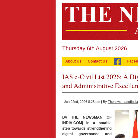
Thursday 6th August 2026
About Us
Contact Us
Faceb
IAS e-Civil List 2026: A D
and Administrative Excelle
Jun 22nd, 2026 8:25 pm | By
ThenewsmanofIndi
By THE NEWSMAN OF
INDIA.COM| In a notable
step towards strengthening
digital governance and