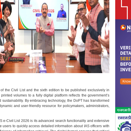
of the Civil List and the sixth edition to be published exclusively in
 printed volumes to a fully digital platform reflects the government’s
d sustainability. By embracing technology, the DoPT has transformed
 dynamic and user-friendly resource for policymakers, administrators,
S e-Civil List 2026 is its advanced search functionality and extensive
e users to quickly access detailed information about IAS officers with