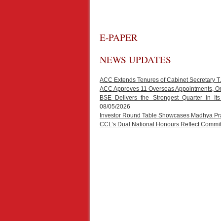
E-PAPER
NEWS UPDATES
ACC Extends Tenures of Cabinet Secretary 
ACC Approves 11 Overseas Appointments, One
BSE Delivers the Strongest Quarter in It
08/05/2026
Investor Round Table Showcases Madhya Prad
CCL’s Dual National Honours Reflect Commit