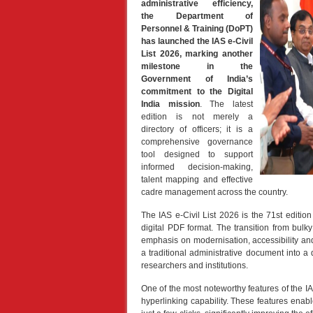
administrative efficiency,
the Department of
Personnel & Training (DoPT)
has launched the IAS e-Civil
List 2026, marking another
milestone in the
Government of India’s
commitment to the Digital
India mission
. The latest
edition is not merely a
directory of officers; it is a
comprehensive governance
tool designed to support
informed decision-making,
talent mapping and effective
cadre management across the country.
The IAS e-Civil List 2026 is the 71st edition 
digital PDF format. The transition from bulky
emphasis on modernisation, accessibility an
a traditional administrative document into a
researchers and institutions.
One of the most noteworthy features of the IA
hyperlinking capability. These features enabl