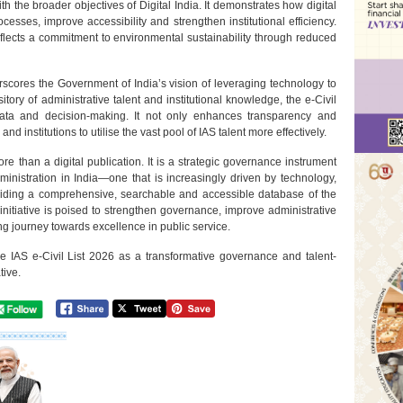
ith the broader objectives of Digital India. It demonstrates how digital
cesses, improve accessibility and strengthen institutional efficiency.
flects a commitment to environmental sustainability through reduced
rscores the Government of India’s vision of leveraging technology to
ory of administrative talent and institutional knowledge, the e-Civil
data and decision-making. It not only enhances transparency and
 institutions to utilise the vast pool of IAS talent more effectively.
re than a digital publication. It is a strategic governance instrument
dministration in India—one that is increasingly driven by technology,
iding a comprehensive, searchable and accessible database of the
 initiative is poised to strengthen governance, improve administrative
ng journey towards excellence in public service.
the IAS e-Civil List 2026 as a transformative governance and talent-
tive.