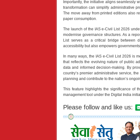
Importantly, the initiative aligns seamlessly w
transformation can simplify administrative pro
The move away from printed editions also re
paper consumption.
The launch of the IAS e-Civil List 2026 unde
modernise governance structures. As a reposit
List serves as a critical bridge between 
accessibility but also empowers governments and
In many ways, the IAS e-Civil List 2026 is mo
that reflects the evolving nature of public a
data and informed decision-making. By prov
country’s premier administrative service, the
planning and contribute to the nation’s ongoi
This feature highlights the significance of 
management tool under the Digital India initia
Please follow and like us: