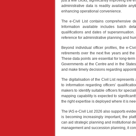
just a few clicks, significantly improving the ef
administrative data is readily available a
enhancing operational convenience.
The e-Civil List contains comprehensive det
Information available includes batch deta
qualifications and dates of superannuation. 
reference for administrative planning and 
Beyond individual officer profiles, the e-Civi
retirements over the next five years and the
These data points are essential for long-ter
Governments at the Centre and in the States c
and make timely decisions regarding appoin
The digitalisation of the Civil List represe
to information regarding officers’ qualifica
makers to identify suitable officers for speci
mapping capability is expected to significant
the right expertise is deployed where it is ne
The IAS e-Civil List 2026 also supports evi
is becoming increasingly important, the platf
can aid strategic planning and institutional d
management and succession planning, it contr