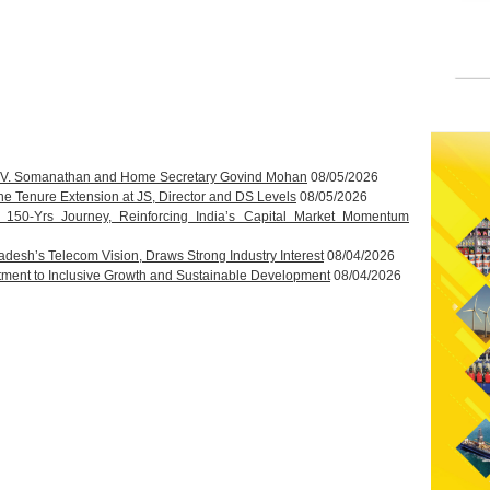
T.V. Somanathan and Home Secretary Govind Mohan
08/05/2026
 Tenure Extension at JS, Director and DS Levels
08/05/2026
s 150-Yrs Journey, Reinforcing India’s Capital Market Momentum
esh’s Telecom Vision, Draws Strong Industry Interest
08/04/2026
ment to Inclusive Growth and Sustainable Development
08/04/2026