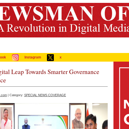
ook
Instagram
x
igital Leap Towards Smarter Governance
nce
a.com
| Category:
SPECIAL NEWS COVERAGE