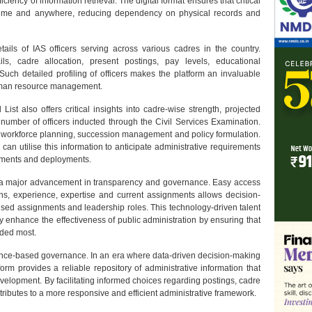
ficiency of information retrieval. The digital format ensures that critical
nytime and anywhere, reducing dependency on physical records and
ails of IAS officers serving across various cadres in the country.
ils, cadre allocation, present postings, pay levels, educational
Such detailed profiling of officers makes the platform an invaluable
human resource management.
l List also offers critical insights into cadre-wise strength, projected
 number of officers inducted through the Civil Services Examination.
m workforce planning, succession management and policy formulation.
an utilise this information to anticipate administrative requirements
tments and deployments.
nts a major advancement in transparency and governance. Easy access
tions, experience, expertise and current assignments allows decision-
alised assignments and leadership roles. This technology-driven talent
ly enhance the effectiveness of public administration by ensuring that
eded most.
dence-based governance. In an era where data-driven decision-making
orm provides a reliable repository of administrative information that
evelopment. By facilitating informed choices regarding postings, cadre
ibutes to a more responsive and efficient administrative framework.