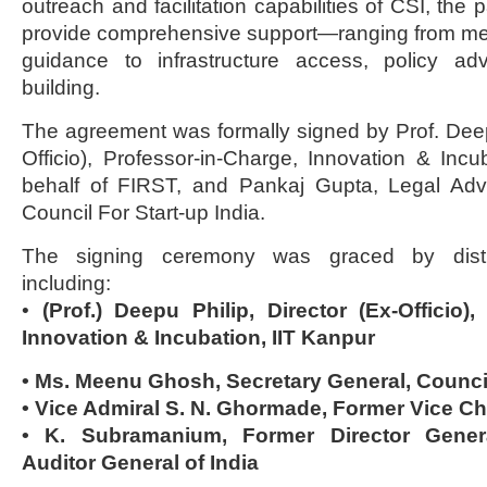
outreach and facilitation capabilities of CSI, the 
provide comprehensive support—ranging from men
guidance to infrastructure access, policy ad
building.
The agreement was formally signed by Prof. Deepu
Officio), Professor-in-Charge, Innovation & Incu
behalf of FIRST, and Pankaj Gupta, Legal Advi
Council For Start-up India.
The signing ceremony was graced by disting
including:
•
(Prof.) Deepu Philip, Director (Ex-Officio),
Innovation & Incubation, IIT Kanpur
• Ms. Meenu Ghosh, Secretary General, Council
• Vice Admiral S. N. Ghormade, Former Vice Chi
• K. Subramanium, Former Director Genera
Auditor General of India