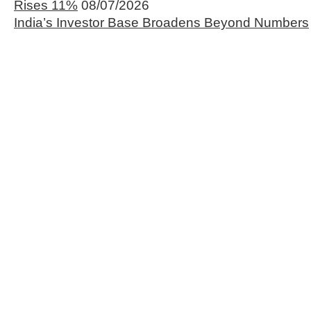
Rises 11%
08/07/2026
India’s Investor Base Broadens Beyond Numbers