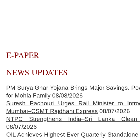
E-PAPER
NEWS UPDATES
PM Surya Ghar Yojana Brings Major Savings, Po
for Mohla Family
08/08/2026
Suresh Pachouri Urges Rail Minister to Int
Mumbai–CSMT Rajdhani Express
08/07/2026
NTPC Strengthens India–Sri Lanka Clean 
08/07/2026
OIL Achieves Highest-Ever Quarterly Standalone