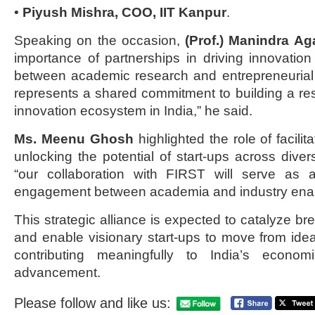
•
Piyush Mishra, COO, IIT Kanpur
.
Speaking on the occasion,
(Prof.) Manindra Ag
importance of partnerships in driving innovatio
between academic research and entrepreneurial
represents a shared commitment to building a resi
innovation ecosystem in India,” he said.
Ms. Meenu Ghosh
highlighted the role of facilit
unlocking the potential of start-ups across diver
“our collaboration with FIRST will serve as 
engagement between academia and industry enab
This strategic alliance is expected to catalyze b
and enable visionary start-ups to move from idea
contributing meaningfully to India’s econom
advancement.
Please follow and like us: