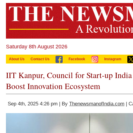
Saturday 8th August 2026
About Us
Contact Us
Facebook
Instagram
IIT Kanpur, Council for Start-up Indi
Boost Innovation Ecosystem
Sep 4th, 2025 4:26 pm | By
ThenewsmanofIndia.com
| C