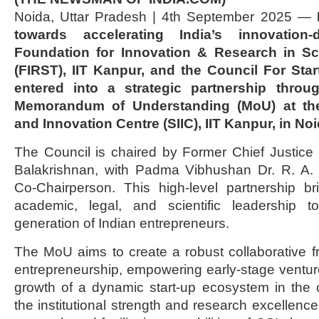
Noida, Uttar Pradesh | 4th September 2025 —
towards accelerating India’s innovation-
Foundation for Innovation & Research in S
(FIRST), IIT Kanpur, and the Council For Star
entered into a strategic partnership throu
Memorandum of Understanding (MoU) at the
and Innovation Centre (SIIC), IIT Kanpur, in No
The Council is chaired by Former Chief Justice o
Balakrishnan, with Padma Vibhushan Dr. R. A.
Co-Chairperson. This high-level partnership br
academic, legal, and scientific leadership
generation of Indian entrepreneurs.
The MoU aims to create a robust collaborative f
entrepreneurship, empowering early-stage ventur
growth of a dynamic start-up ecosystem in the 
the institutional strength and research excellence