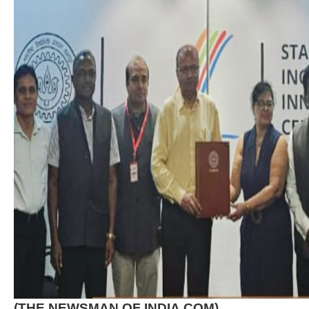
(THE NEWSMAN OF INDIA.COM)