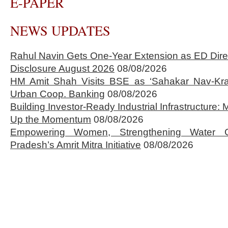
E-PAPER
NEWS UPDATES
Rahul Navin Gets One-Year Extension as ED Dire
Disclosure August 2026
08/08/2026
HM Amit Shah Visits BSE as ‘Sahakar Nav-Kran
Urban Coop. Banking
08/08/2026
Building Investor-Ready Industrial Infrastructure
Up the Momentum
08/08/2026
Empowering Women, Strengthening Water 
Pradesh’s Amrit Mitra Initiative
08/08/2026