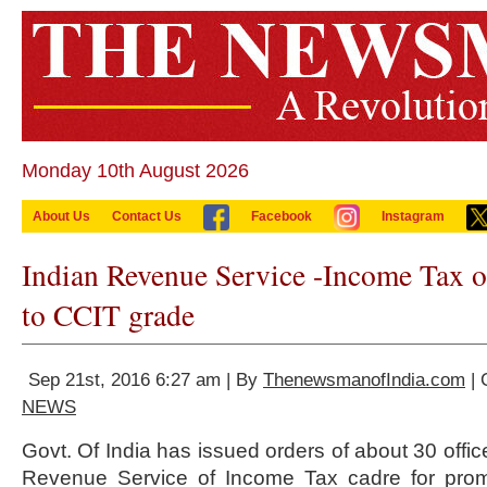
Monday 10th August 2026
About Us
Contact Us
Facebook
Instagram
Indian Revenue Service -Income Tax o
to CCIT grade
Sep 21st, 2016 6:27 am | By
ThenewsmanofIndia.com
| 
NEWS
Govt. Of India has issued orders of about 30 offic
Revenue Service of Income Tax cadre for prom