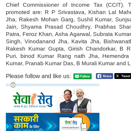
Chief Commissioner of Income Tax (CCIT). T
promoted are: R P Srivastava, Kishan Lal Mah
Jha, Rakesh Mohan Garg, Sushil Kumar, Sunjs
Jain, Shyama Prasad Choudhry, Prabhas Sha
Patra, Feroz Khan, Asha Agarwal, Subrata Kuma
Singh, Vinodanand Jha, Kavita Jha, Bishwana
Rakesh Kumar Gupta, Girish Chandorkar, B R 
Puri, binod Kumar Rang nath Jha, Hemendra 
Kumar, Pranab Kumar Das, B Murali Kumar and L
Please follow and like us: