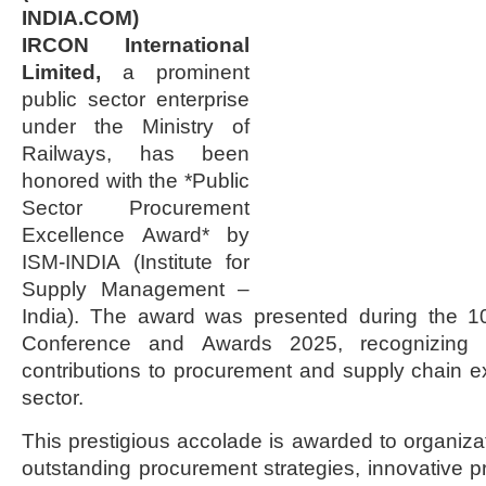
INDIA.COM)
IRCON International
Limited,
a prominent
public sector enterprise
under the Ministry of
Railways, has been
honored with the *Public
Sector Procurement
Excellence Award* by
ISM-INDIA (Institute for
Supply Management –
India). The award was presented during the 1
Conference and Awards 2025, recognizing 
contributions to procurement and supply chain ex
sector.
This prestigious accolade is awarded to organiza
outstanding procurement strategies, innovative pr