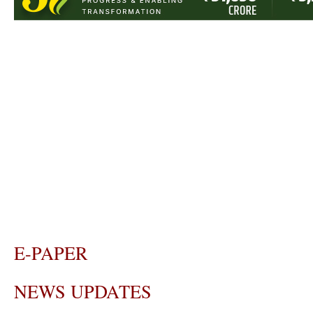
E-PAPER
NEWS UPDATES