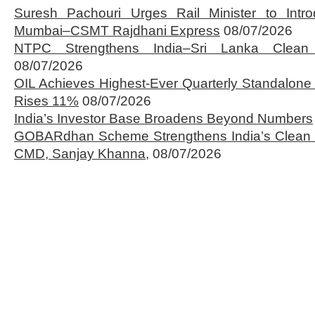
Suresh Pachouri Urges Rail Minister to Int
Mumbai–CSMT Rajdhani Express
08/07/2026
NTPC Strengthens India–Sri Lanka Clean 
08/07/2026
OIL Achieves Highest-Ever Quarterly Standalone
Rises 11%
08/07/2026
India’s Investor Base Broadens Beyond Numbers
GOBARdhan Scheme Strengthens India’s Clean 
CMD, Sanjay Khanna,
08/07/2026