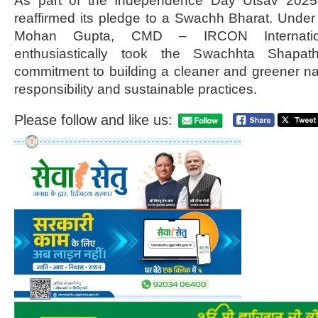
As part of the Independence Day Utsav 2025
reaffirmed its pledge to a Swachh Bharat. Under 
Mohan Gupta, CMD – IRCON Internati
enthusiastically took the Swachhta Shapath
commitment to building a cleaner and greener nat
responsibility and sustainable practices.
Please follow and like us: