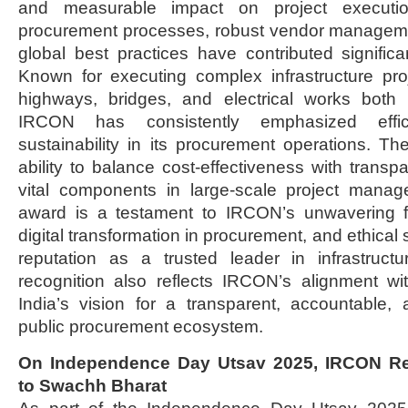
and measurable impact on project execution
procurement processes, robust vendor managem
global best practices have contributed significan
Known for executing complex infrastructure pro
highways, bridges, and electrical works both
IRCON has consistently emphasized effici
sustainability in its procurement operations. Th
ability to balance cost-effectiveness with transp
vital components in large-scale project manag
award is a testament to IRCON’s unwavering 
digital transformation in procurement, and ethical s
reputation as a trusted leader in infrastruc
recognition also reflects IRCON’s alignment w
India’s vision for a transparent, accountable,
public procurement ecosystem.
On Independence Day Utsav 2025, IRCON Re
to Swachh Bharat