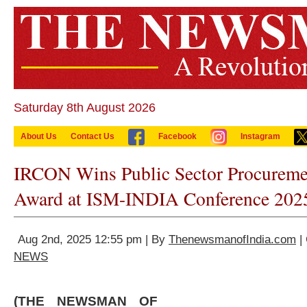
Saturday 8th August 2026
About Us
Contact Us
Facebook
Instagram
IRCON Wins Public Sector Procureme
Award at ISM-INDIA Conference 202
Aug 2nd, 2025 12:55 pm | By
ThenewsmanofIndia.com
|
NEWS
(THE NEWSMAN OF