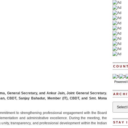
COUN
Powered
a, General Secretary, and Ankur Jain, Joint General Secretary.
ARCHI
man, CBDT, Sanjay Bahadur, Member (IT), CBDT, and Smt. Mona
Archives
 commitment to strengthening professional engagement with the Board
plementation and administrative excellence. During the meeting, the
STAY 
ng unity, transparency, and professional development within the Indian