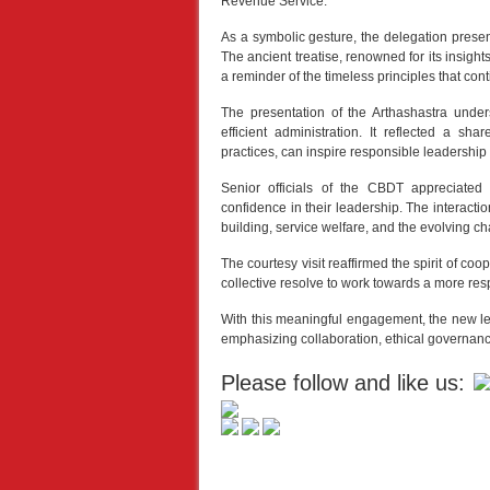
Revenue Service.
As a symbolic gesture, the delegation presen
The ancient treatise, renowned for its insight
a reminder of the timeless principles that con
The presentation of the Arthashastra unders
efficient administration. It reflected a s
practices, can inspire responsible leadership
Senior officials of the CBDT appreciate
confidence in their leadership. The interacti
building, service welfare, and the evolving ch
The courtesy visit reaffirmed the spirit of co
collective resolve to work towards a more resp
With this meaningful engagement, the new lead
emphasizing collaboration, ethical governance
Please follow and like us: