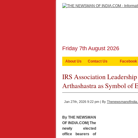
Friday 7th August 2026
About Us
Contact Us
Facebook
IRS Association Leadership 
Arthashastra as Symbol of 
Jan 27th, 2026 9:22 pm | By
ThenewsmanofIndia
By THE NEWSMAN
OF INDIA.COM| The
newly elected
office bearers of