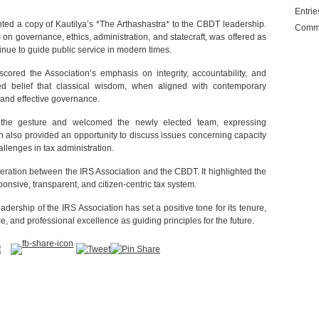
Entri
ted a copy of Kautilya’s *The Arthashastra* to the CBDT leadership.
Comm
s on governance, ethics, administration, and statecraft, was offered as
tinue to guide public service in modern times.
cored the Association’s emphasis on integrity, accountability, and
hared belief that classical wisdom, when aligned with contemporary
 and effective governance.
d the gesture and welcomed the newly elected team, expressing
on also provided an opportunity to discuss issues concerning capacity
allenges in tax administration.
operation between the IRS Association and the CBDT. It highlighted the
onsive, transparent, and citizen-centric tax system.
ership of the IRS Association has set a positive tone for its tenure,
, and professional excellence as guiding principles for the future.