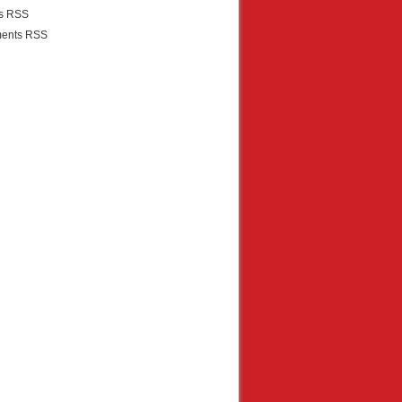
es RSS
ents RSS