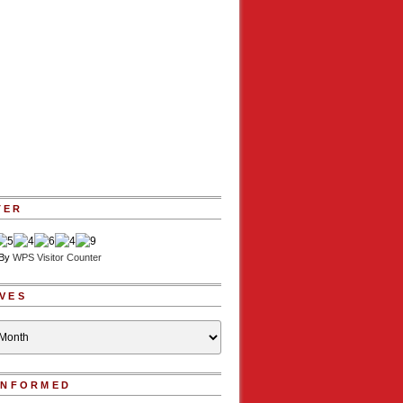
TER
 By
WPS Visitor Counter
VES
INFORMED