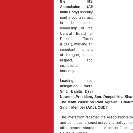
the IRS
Association (All
India Body)
recently
paid a courtesy visit
to the senior
leadership of the
Central Board of
Direct Taxes
(CBDT), marking an
important moment
of dialogue, mutual
respect, and
institutional
harmony.
Leading the
delegation were
Smt. Banita Devi
Naorem, President, Smt. Deepshikha Sharm
The team called on Ravi Agrawal, Chair
Singh, Member (A&J), CBDT.
The interaction reflected the Association’s
and contributing constructively to policy im
office bearers shared their vision for fosteri