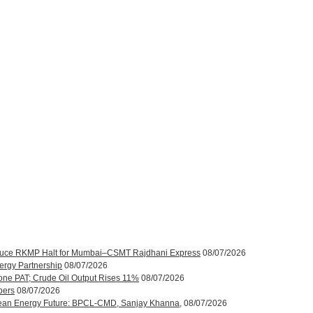
roduce RKMP Halt for Mumbai–CSMT Rajdhani Express
08/07/2026
ergy Partnership
08/07/2026
one PAT; Crude Oil Output Rises 11%
08/07/2026
bers
08/07/2026
ean Energy Future: BPCL-CMD, Sanjay Khanna,
08/07/2026