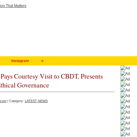
Instagram
x
Pays Courtesy Visit to CBDT, Presents
Ethical Governance
.com
| Category:
LATEST NEWS