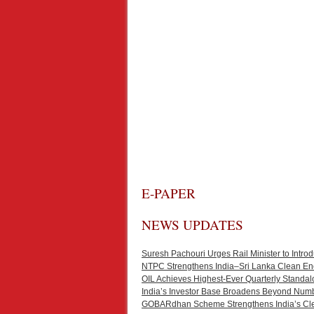
E-PAPER
NEWS UPDATES
Suresh Pachouri Urges Rail Minister to Int
NTPC Strengthens India–Sri Lanka Clean En
OIL Achieves Highest-Ever Quarterly Standal
India’s Investor Base Broadens Beyond Num
GOBARdhan Scheme Strengthens India’s Cl