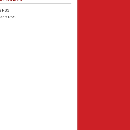
INFORMED
es RSS
ents RSS