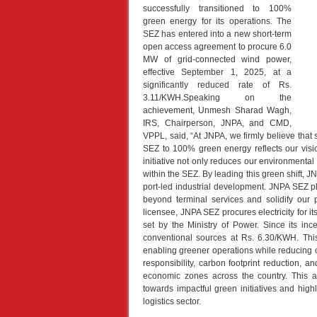
successfully transitioned to 100%
green energy for its operations. The
SEZ has entered into a new short-term
open access agreement to procure 6.0
MW of grid-connected wind power,
effective September 1, 2025, at a
significantly reduced rate of Rs.
3.11/KWH.Speaking on the
achievement, Unmesh Sharad Wagh,
IRS, Chairperson, JNPA, and CMD,
VPPL, said, “At JNPA, we firmly believe that 
SEZ to 100% green energy reflects our vision
initiative not only reduces our environmental
within the SEZ. By leading this green shift, JNP
port-led industrial development. JNPA SEZ pl
beyond terminal services and solidify our
licensee, JNPA SEZ procures electricity for 
set by the Ministry of Power. Since its in
conventional sources at Rs. 6.30/KWH. Thi
enabling greener operations while reducing
responsibility, carbon footprint reduction, 
economic zones across the country. This ac
towards impactful green initiatives and highl
logistics sector.