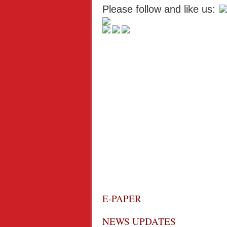
Please follow and like us:
E-PAPER
NEWS UPDATES