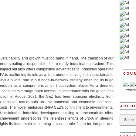
sustainability and growth must go hand in hand. The transition of our
 of creating a responsible, future-ready industrial ecosystem. This
 impact but also offers competitive advantages to industries operating
COU
A is reaffirming its role as a frontrunner in driving India’s sustainable
ays a pivotal role in our node-to-network strategy, enabling us to go
 position as a comprehensive port ecosystem player.”As a deemed
Powere
its consumers through open access, in accordance with the guidelines
ception in August 2021, the SEZ has been sourcing electricity from
s transition marks both an environmental and economic milestone,
ARCHI
 costs. The move reinforces JNPA SEZ’s commitment to environmental
and sustainable industrial development, setting a benchmark for other
Archives
hievement underscores the relentless efforts of JNPA in steering
ights its leadership in shaping a sustainable future for the port and