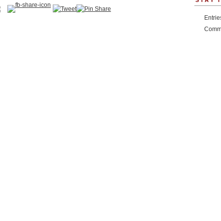
STAY 
Entri
Comm