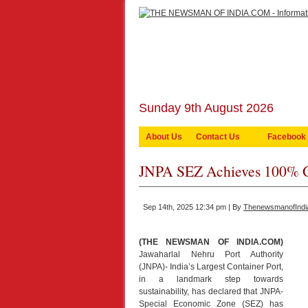
Sunday 9th August 2026
About Us
Contact Us
Facebook
JNPA SEZ Achieves 100% G
Sep 14th, 2025 12:34 pm | By
ThenewsmanofIndi
(THE NEWSMAN OF INDIA.COM)
Jawaharlal Nehru Port Authority
(JNPA)- India’s Largest Container Port,
in a landmark step towards
sustainability, has declared that JNPA-
Special Economic Zone (SEZ) has