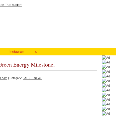
Instagram
x
reen Energy Milestone,
a.com
| Category:
LATEST NEWS