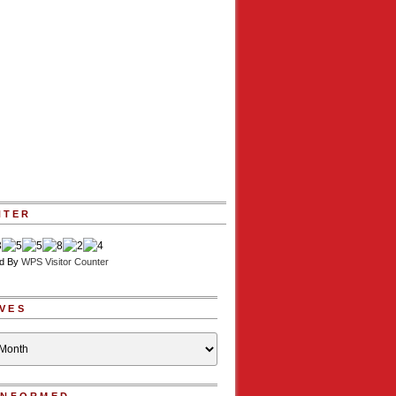
NTER
d By
WPS Visitor Counter
VES