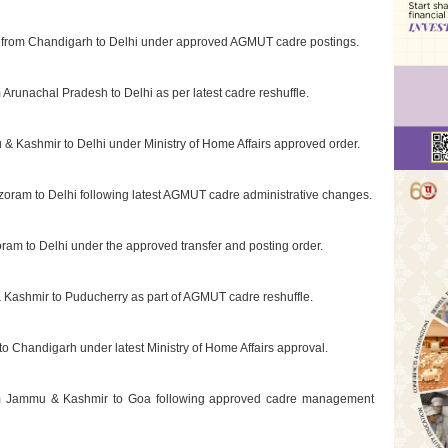
ed from Chandigarh to Delhi under approved AGMUT cadre postings.
Arunachal Pradesh to Delhi as per latest cadre reshuffle.
 & Kashmir to Delhi under Ministry of Home Affairs approved order.
izoram to Delhi following latest AGMUT cadre administrative changes.
oram to Delhi under the approved transfer and posting order.
 Kashmir to Puducherry as part of AGMUT cadre reshuffle.
 to Chandigarh under latest Ministry of Home Affairs approval.
from Jammu & Kashmir to Goa following approved cadre management