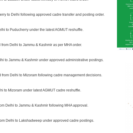
rry to Delhi following approved cadre transfer and posting order.
elhi to Puducherry under the latest AGMUT reshuffle.
d from Delhi to Jammu & Kashmir as per MHA order.
elhi to Jammu & Kashmir under approved administrative postings.
ed from Delhi to Mizoram following cadre management decisions.
lhi to Mizoram under latest AGMUT cadre reshuffle.
from Delhi to Jammu & Kashmir following MHA approval.
 from Delhi to Lakshadweep under approved cadre postings.