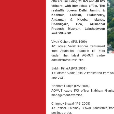
officers, including 21 IAS and 40 IPS
officers, with immediate effect. The
reshuffle covers Delhi, Jammu &
Kashmir, Ladakh, Puducherry,
Andaman & Nicobar Islands,
Chandigarh, Goa, Arunachal
Pradesh, Mizoram, Lakshadweep
and DNH&DD.
Vivek Kishore (IPS: 1999)
IPS officer Vivek Kishore transferred
from Arunachal Pradesh to Delhi
under the latest AGMUT cadre
administrative reshuffle.
Siddin Pillai A (IPS: 2001)
IPS officer Siddin Pillai A transferred from 
approval.
Nabham Gunjte (IPS: 2004)
AGMUT cadre IPS officer Nabham Gunjte 
management exercise.
Chinmoy Biswal (IPS: 2008)
IPS officer Chinmoy Biswal transferred f
postings order.