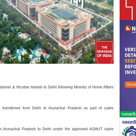
Andaman & Nicobar Islands to Delhi following Ministry of Home Affairs
transferred from Delhi to Arunachal Pradesh as part of cadre
rom Arunachal Pradesh to Delhi under the approved AGMUT cadre