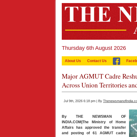
Thursday 6th August 2026
About Us
Contact Us
Faceb
Major AGMUT Cadre Reshuff
Across Union Territories and
Jul 9th, 2026 6:18 pm | By
ThenewsmanofIndia.c
By THE NEWSMAN OF
INDIA.COM|The Ministry of Home
Affairs has approved the transfer
and posting of 61 AGMUT cadre