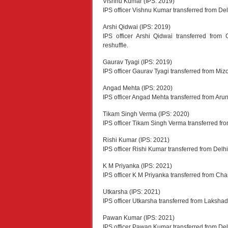
Vishnu Kumar (IPS: 2019)
IPS officer Vishnu Kumar transferred from D
Arshi Qidwai (IPS: 2019)
IPS officer Arshi Qidwai transferred fro
reshuffle.
Gaurav Tyagi (IPS: 2019)
IPS officer Gaurav Tyagi transferred from Miz
Angad Mehta (IPS: 2020)
IPS officer Angad Mehta transferred from Ar
Tikam Singh Verma (IPS: 2020)
IPS officer Tikam Singh Verma transferred fr
Rishi Kumar (IPS: 2021)
IPS officer Rishi Kumar transferred from Delh
K M Priyanka (IPS: 2021)
IPS officer K M Priyanka transferred from C
Utkarsha (IPS: 2021)
IPS officer Utkarsha transferred from Laksha
Pawan Kumar (IPS: 2021)
IPS officer Pawan Kumar transferred from Delh