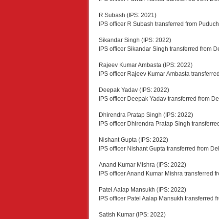
R Subash (IPS: 2021)
IPS officer R Subash transferred from Puduche
Sikandar Singh (IPS: 2022)
IPS officer Sikandar Singh transferred from D
Rajeev Kumar Ambasta (IPS: 2022)
IPS officer Rajeev Kumar Ambasta transferre
Deepak Yadav (IPS: 2022)
IPS officer Deepak Yadav transferred from D
Dhirendra Pratap Singh (IPS: 2022)
IPS officer Dhirendra Pratap Singh transferr
Nishant Gupta (IPS: 2022)
IPS officer Nishant Gupta transferred from De
Anand Kumar Mishra (IPS: 2022)
IPS officer Anand Kumar Mishra transferred 
Patel Aalap Mansukh (IPS: 2022)
IPS officer Patel Aalap Mansukh transferred
Satish Kumar (IPS: 2022)