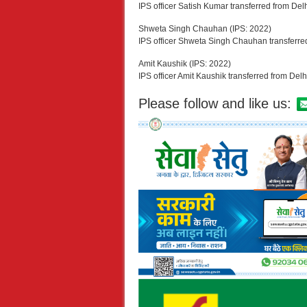
IPS officer Satish Kumar transferred from Del
Shweta Singh Chauhan (IPS: 2022)
IPS officer Shweta Singh Chauhan transferre
Amit Kaushik (IPS: 2022)
IPS officer Amit Kaushik transferred from Delh
Please follow and like us: