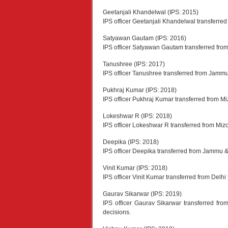
Geetanjali Khandelwal (IPS: 2015)
IPS officer Geetanjali Khandelwal transferr
Satyawan Gautam (IPS: 2016)
IPS officer Satyawan Gautam transferred from 
Tanushree (IPS: 2017)
IPS officer Tanushree transferred from Jammu
Pukhraj Kumar (IPS: 2018)
IPS officer Pukhraj Kumar transferred from M
Lokeshwar R (IPS: 2018)
IPS officer Lokeshwar R transferred from Miz
Deepika (IPS: 2018)
IPS officer Deepika transferred from Jammu &
Vinit Kumar (IPS: 2018)
IPS officer Vinit Kumar transferred from Delhi
Gaurav Sikarwar (IPS: 2019)
IPS officer Gaurav Sikarwar transferred 
decisions.