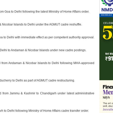
om Goa to Delhi following the latest Ministry of Home Affairs order.
& Nicobar Islands to Delhi under the AGMUT cadre reshuffle.
a to Delhi with immediate effect as per competent authority approval.
m Delhi to Andaman & Nicobar Islands under new cadre postings.
ed from Andaman & Nicobar Islands to Delhi following MHA-approved
uducherry to Delhi as part of AGMUT cadre restructuring.
d from Jammu & Kashmir to Chandigarh under latest administrative
h to Delhi following Ministry of Home Affairs cadre transfer order.