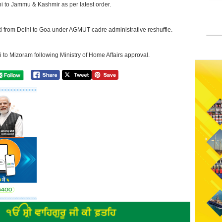
hi to Jammu & Kashmir as per latest order.
d from Delhi to Goa under AGMUT cadre administrative reshuffle.
i to Mizoram following Ministry of Home Affairs approval.