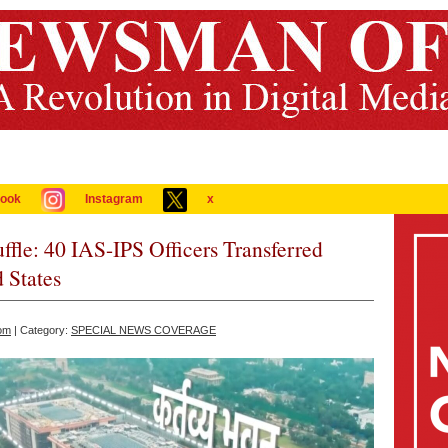
ook
Instagram
x
le: 40 IAS-IPS Officers Transferred
 States
om
| Category:
SPECIAL NEWS COVERAGE