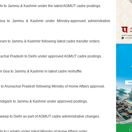
elhi to Jammu & Kashmir under the latest AGMUT cadre postings.
m Goa to Jammu & Kashmir under Ministry-approved administrative
oram to Jammu & Kashmir following latest cadre transfer orders.
unachal Pradesh to Delhi under approved AGMUT cadre postings.
om Goa to Jammu & Kashmir in latest cadre reshuffle.
i to Arunachal Pradesh following Ministry of Home Affairs approval.
handigarh to Jammu & Kashmir under approved postings.
dweep to Delhi as part of AGMUT cadre administrative changes.
i to Ladakh under latest Ministry of Home Affairs order.