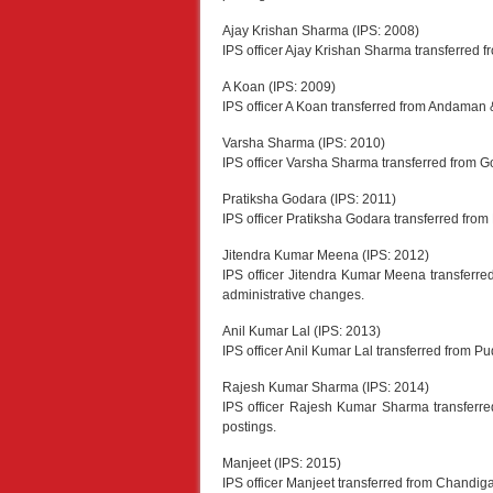
Ajay Krishan Sharma (IPS: 2008)
IPS officer Ajay Krishan Sharma transferred fr
A Koan (IPS: 2009)
IPS officer A Koan transferred from Andaman 
Varsha Sharma (IPS: 2010)
IPS officer Varsha Sharma transferred from Go
Pratiksha Godara (IPS: 2011)
IPS officer Pratiksha Godara transferred fro
Jitendra Kumar Meena (IPS: 2012)
IPS officer Jitendra Kumar Meena transferr
administrative changes.
Anil Kumar Lal (IPS: 2013)
IPS officer Anil Kumar Lal transferred from P
Rajesh Kumar Sharma (IPS: 2014)
IPS officer Rajesh Kumar Sharma transferre
postings.
Manjeet (IPS: 2015)
IPS officer Manjeet transferred from Chandigar