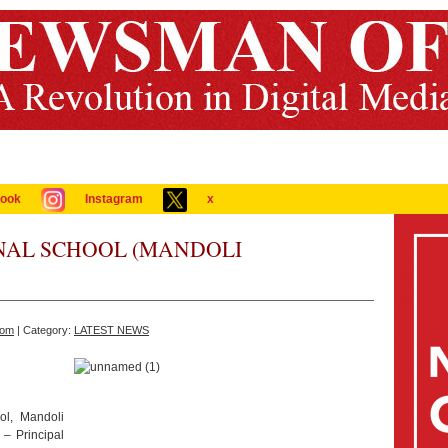
ook
Instagram
x
NAL SCHOOL (MANDOLI
com
| Category:
LATEST NEWS
ol, Mandoli
– Principal