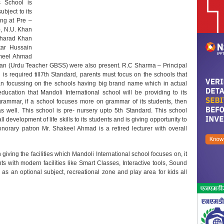
s School is
ubject to its
ing at Pre –
), N.U. Khan
isharad Khan
ar Hussain
Jameel Ahmad
 Khan (Urdu Teacher GBSS) were also present. R.C Sharma – Principal
s required till7th Standard, parents must focus on the schools that
than focussing on the schools having big brand name which in actual
ducation that Mandoli International school will be providing to its
grammar, if a school focuses more on grammar of its students, then
as well. This school is pre- nursery upto 5th Standard. This school
 development of life skills to its students and is giving opportunity to
onorary patron Mr. Shakeel Ahmad is a retired lecturer with overall
giving the facilities which Mandoli International school focuses on, it
ts with modern facilities like Smart Classes, Interactive tools, Sound
 as an optional subject, recreational zone and play area for kids all