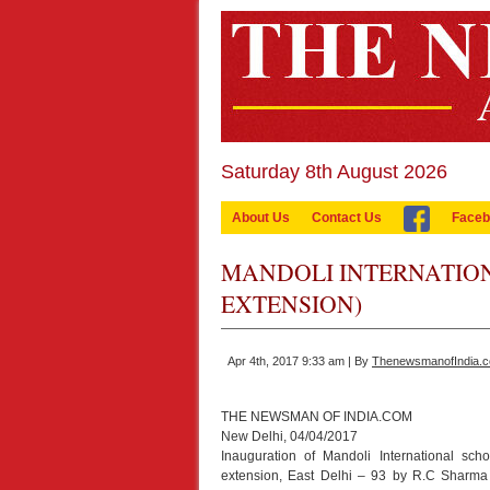
Saturday 8th August 2026
About Us
Contact Us
Faceb
MANDOLI INTERNATIO
EXTENSION)
Apr 4th, 2017 9:33 am | By
ThenewsmanofIndia.
THE NEWSMAN OF INDIA.COM
New Delhi, 04/04/2017
Inauguration of Mandoli International scho
extension, East Delhi – 93 by R.C Sharma 