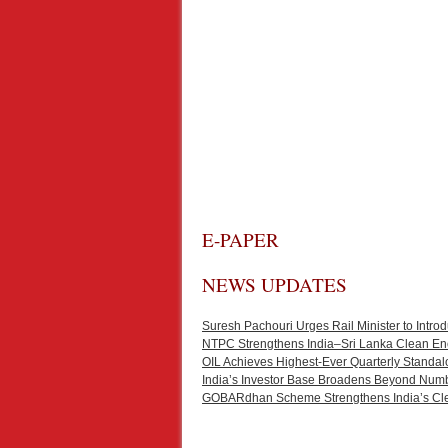
E-PAPER
NEWS UPDATES
Suresh Pachouri Urges Rail Minister to Int
NTPC Strengthens India–Sri Lanka Clean En
OIL Achieves Highest-Ever Quarterly Standal
India’s Investor Base Broadens Beyond Num
GOBARdhan Scheme Strengthens India’s Cl