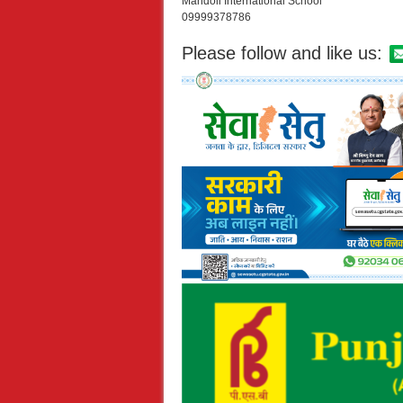
Mandoli International School
09999378786
Please follow and like us: