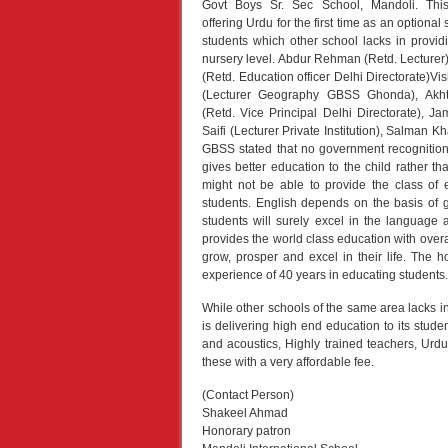
Govt Boys Sr. Sec School, Mandoli. Thi
offering Urdu for the first time as an optional s
students which other school lacks in provid
nursery level. Abdur Rehman (Retd. Lecturer
(Retd. Education officer Delhi Directorate)V
(Lecturer Geography GBSS Ghonda), Akht
(Retd. Vice Principal Delhi Directorate), 
Saifi (Lecturer Private Institution), Salman
GBSS stated that no government recognition i
gives better education to the child rather 
might not be able to provide the class of e
students. English depends on the basis of 
students will surely excel in the language 
provides the world class education with overall
grow, prosper and excel in their life. The h
experience of 40 years in educating students.
While other schools of the same area lacks in 
is delivering high end education to its studen
and acoustics, Highly trained teachers, Urdu
these with a very affordable fee.
(Contact Person)
Shakeel Ahmad
Honorary patron