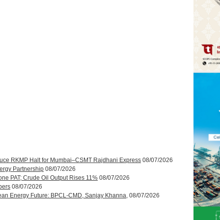
roduce RKMP Halt for Mumbai–CSMT Rajdhani Express
08/07/2026
ergy Partnership
08/07/2026
one PAT; Crude Oil Output Rises 11%
08/07/2026
bers
08/07/2026
ean Energy Future: BPCL-CMD, Sanjay Khanna,
08/07/2026