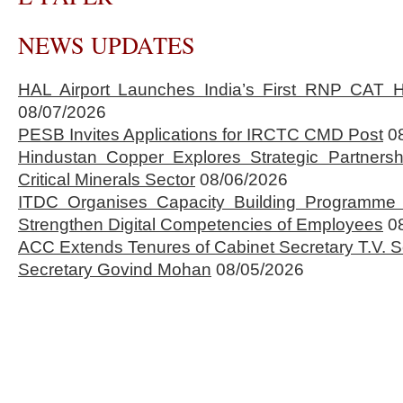
NEWS UPDATES
HAL Airport Launches India’s First RNP CAT H
08/07/2026
PESB Invites Applications for IRCTC CMD Post
0
Hindustan Copper Explores Strategic Partnersh
Critical Minerals Sector
08/06/2026
ITDC Organises Capacity Building Programme 
Strengthen Digital Competencies of Employees
0
ACC Extends Tenures of Cabinet Secretary T.V
Secretary Govind Mohan
08/05/2026