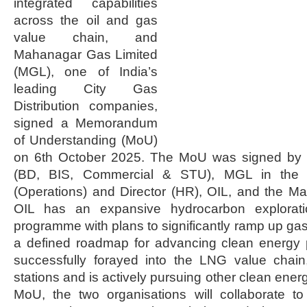
integrated capabilities
across the oil and gas
value chain, and
Mahanagar Gas Limited
(MGL), one of India’s
leading City Gas
Distribution companies,
signed a Memorandum
of Understanding (MoU)
on 6th October 2025. The MoU was signed by
(BD, BIS, Commercial & STU), MGL in the p
(Operations) and Director (HR), OIL, and the M
OIL has an expansive hydrocarbon explorat
programme with plans to significantly ramp up gas
a defined roadmap for advancing clean energy 
successfully forayed into the LNG value chain
stations and is actively pursuing other clean energ
MoU, the two organisations will collaborate to