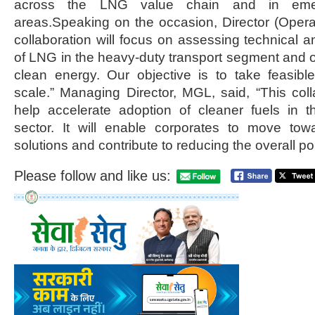
across the LNG value chain and in eme
areas.Speaking on the occasion, Director (Operat
collaboration will focus on assessing technical a
of LNG in the heavy-duty transport segment and on
clean energy. Our objective is to take feasibl
scale.” Managing Director, MGL, said, “This colla
help accelerate adoption of cleaner fuels in t
sector. It will enable corporates to move towa
solutions and contribute to reducing the overall poll
Please follow and like us: