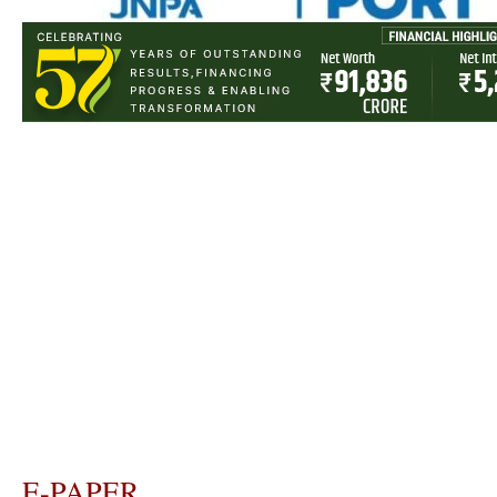
E-PAPER