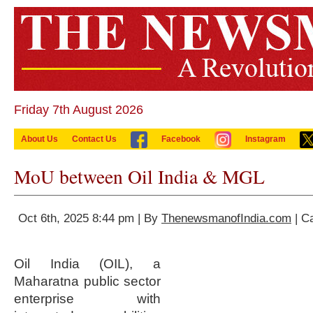
Friday 7th August 2026
About Us
Contact Us
Facebook
Instagram
MoU between Oil India & MGL
Oct 6th, 2025 8:44 pm | By
ThenewsmanofIndia.com
| C
Oil India (OIL), a
Maharatna public sector
enterprise with