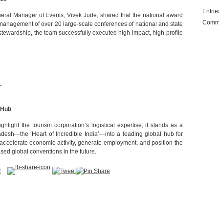
Entri
neral Manager of Events, Vivek Jude, shared that the national award
Comm
 management of over 20 large-scale conferences of national and state
 stewardship, the team successfully executed high-impact, high-profile
.
 Hub
hlight the tourism corporation’s logistical expertise; it stands as a
desh—the ‘Heart of Incredible India’—into a leading global hub for
 accelerate economic activity, generate employment, and position the
sed global conventions in the future.