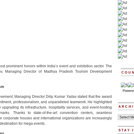
st prominent honors within India’s event and exhibition sector. The
v, Managing Director of Madhya Pradesh Tourism Development
COU
ism
Powere
hievement, Managing Director Dilip Kumar Yadav stated that the award
mitment, professionalism, and unparalleled teamwork. He highlighted
ARCHI
upgrading its infrastructure, hospitality services, and event-hosting
hmarks. Thanks to state-of-the-art convention centers, seamless
Archives
jor corporate houses and international organizations are increasingly
destination for mega events.
STAY 
ves