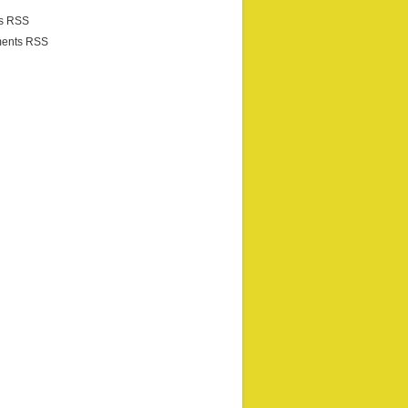
es RSS
ents RSS