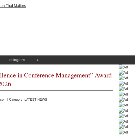
Instagram
x
llence in Conference Management” Award
2026
.com
| Category:
LATEST NEWS