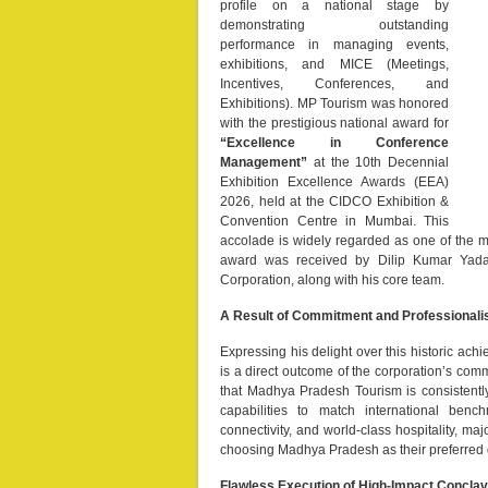
profile on a national stage by
demonstrating outstanding
performance in managing events,
exhibitions, and MICE (Meetings,
Incentives, Conferences, and
Exhibitions). MP Tourism was honored
with the prestigious national award for
“Excellence in Conference
Management”
at the 10th Decennial
Exhibition Excellence Awards (EEA)
2026, held at the CIDCO Exhibition &
Convention Centre in Mumbai. This
accolade is widely regarded as one of the mo
award was received by Dilip Kumar Yada
Corporation, along with his core team.
A Result of Commitment and Professional
Expressing his delight over this historic ac
is a direct outcome of the corporation’s com
that Madhya Pradesh Tourism is consistently 
capabilities to match international benc
connectivity, and world-class hospitality, ma
choosing Madhya Pradesh as their preferred 
Flawless Execution of High-Impact Concla