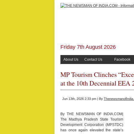
Friday 7th August 2026
About Us
Contact Us
Facebook
MP Tourism Clinches “Exce
at the 10th Decennial EEA 
Jun 13th, 2026 2:33 pm | By
ThenewsmanofIndia
By THE NEWSMAN OF INDIA.COM|
The Madhya Pradesh State Tourism
Development Corporation (MPSTDC)
has once again elevated the state’s