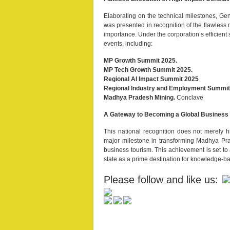
Elaborating on the technical milestones, Ge
was presented in recognition of the flawless
importance. Under the corporation’s efficient
events, including:
MP Growth Summit 2025.
MP Tech Growth Summit 2025.
Regional AI Impact Summit 2025
Regional Industry and Employment Summit
Madhya Pradesh Mining.
Conclave
A Gateway to Becoming a Global Business
This national recognition does not merely hig
major milestone in transforming Madhya Pra
business tourism. This achievement is set to
state as a prime destination for knowledge-ba
Please follow and like us: