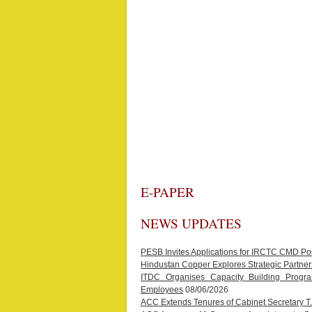
E-PAPER
NEWS UPDATES
PESB Invites Applications for IRCTC CMD Po
Hindustan Copper Explores Strategic Partners
ITDC Organises Capacity Building Progr
Employees
08/06/2026
ACC Extends Tenures of Cabinet Secretary 