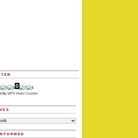
NTER
d By
WPS Visitor Counter
VES
INFORMED