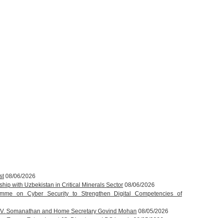
st
08/06/2026
hip with Uzbekistan in Critical Minerals Sector
08/06/2026
amme on Cyber Security to Strengthen Digital Competencies of
T.V. Somanathan and Home Secretary Govind Mohan
08/05/2026