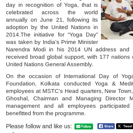
day in recognition of Yoga, that is
celebrated across the world
annually on June 21, following its
adoption by the United Nations in
2014.The initiative for “Yoga Day”
was taken by India’s Prime Minister
Narendra Modi in his 2014 UN address and th
received broad global support, with 177 nations c
United Nations General Assembly.
On the occasion of International Day of Yoga
Foundation, Kolkata conducted Yoga & Medita
employees at MSTC’s Head quarters, New Town,
Ghoshal, Chairman and Managing Director 
management and all employees participated 
benefitted from the programme.
Please follow and like us: