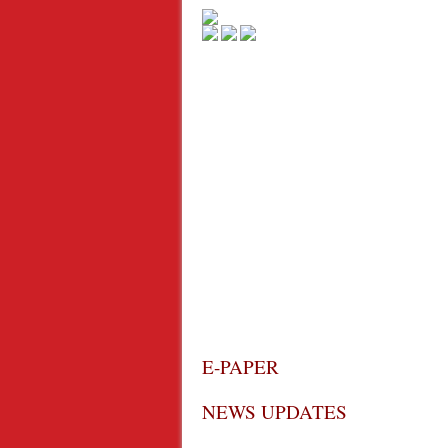
E-PAPER
NEWS UPDATES