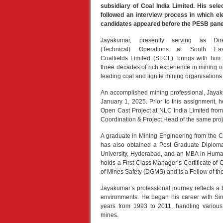
subsidiary of Coal India Limited. His sele
followed an interview process in which el
candidates appeared before the PESB pane
Jayakumar, presently serving as Dire
(Technical) Operations at South Eas
Coalfields Limited (SECL), brings with him
three decades of rich experience in mining o
leading coal and lignite mining organisations
An accomplished mining professional, Jayak
January 1, 2025. Prior to this assignment, h
Open Cast Project at NLC India Limited fro
Coordination & Project Head of the same proj
A graduate in Mining Engineering from the C
has also obtained a Post Graduate Diplom
University, Hyderabad, and an MBA in Hum
holds a First Class Manager’s Certificate o
of Mines Safety (DGMS) and is a Fellow of the 
Jayakumar’s professional journey reflects a 
environments. He began his career with Sin
years from 1993 to 2011, handling various
mines.