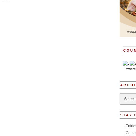
COU
Powere
ARCHI
Archives
STAY 
Entri
Comm