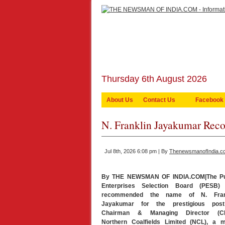
Thursday 6th August 2026
About Us
Contact Us
Facebook
N. Franklin Jayakumar R
Jul 8th, 2026 6:08 pm | By
ThenewsmanofIndia.c
By THE NEWSMAN OF INDIA.COM|The Pu
Enterprises Selection Board (PESB)
recommended the name of N. Fran
Jayakumar for the prestigious pos
Chairman & Managing Director (C
Northern Coalfields Limited (NCL), a m