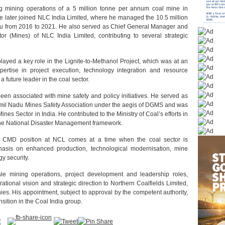
ng mining operations of a 5 million tonne per annum coal mine in
He later joined NLC India Limited, where he managed the 10.5 million
du from 2016 to 2021. He also served as Chief General Manager and
r (Mines) of NLC India Limited, contributing to several strategic
ayed a key role in the Lignite-to-Methanol Project, which was at an
ertise in project execution, technology integration and resource
future leader in the coal sector.
n associated with mine safety and policy initiatives. He served as
Tamil Nadu Mines Safety Association under the aegis of DGMS and was
nes Sector in India. He contributed to the Ministry of Coal’s efforts in
the National Disaster Management framework.
 CMD position at NCL comes at a time when the coal sector is
hasis on enhanced production, technological modernisation, mine
y security.
ale mining operations, project development and leadership roles,
tional vision and strategic direction to Northern Coalfields Limited,
ies. His appointment, subject to approval by the competent authority,
sition in the Coal India group.