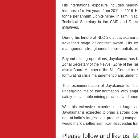
His international exposure includes headi
Indonesia for five years from 2011 to 2016. 
tonne per annum Lignite Mine-I in Tamil Na
Technical Secretary to the CMD and Directo
initiatives.
During his tenure at NLC India, Jayakumar pl
advanced stage of contract award. His exp
management strengthened his credentials as a 
Beyond mining operations, Jayakumar has bee
Zonal Secretary of the Neyveli Zone of the 
also a Board Member of the Skill Council for Mi
formulating crisis management plans under 
The recommendation of Jayakumar for the
undergoing major transformation with emp
safety, sustainable mining practices and energ
With his extensive experience in large-sc
Jayakumar is expected to bring a strong opera
one of India’s largest coal-producing compan
would mark another significant leadership tran
Please follow and like us: