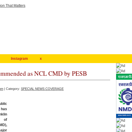
Instagram
x
ecommended as NCL CMD by PESB
om
| Category:
SPECIAL NEWS COVERAGE
blic
 has
klin
t of
MD),
ajor