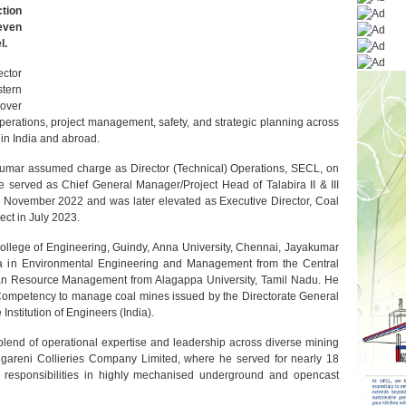
ction
even
l.
ctor
tern
 over
perations, project management, safety, and strategic planning across
 in India and abroad.
umar assumed charge as Director (Technical) Operations, SECL, on
e served as Chief General Manager/Project Head of Talabira II & III
m November 2022 and was later elevated as Executive Director, Coal
ect in July 2023.
ollege of Engineering, Guindy, Anna University, Chennai, Jayakumar
a in Environmental Engineering and Management from the Central
an Resource Management from Alagappa University, Tamil Nadu. He
f Competency to manage coal mines issued by the Directorate General
Institution of Engineers (India).
blend of operational expertise and leadership across diverse mining
gareni Collieries Company Limited, where he served for nearly 18
 responsibilities in highly mechanised underground and opencast