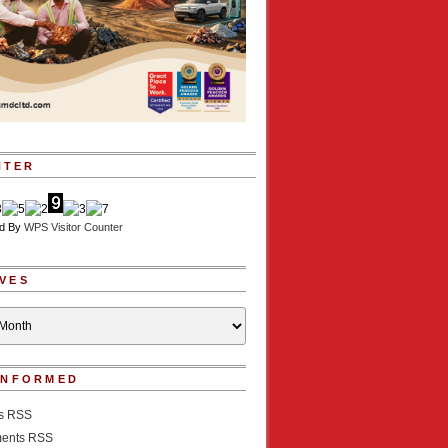
NTER
d By
WPS Visitor Counter
VES
INFORMED
es RSS
ents RSS