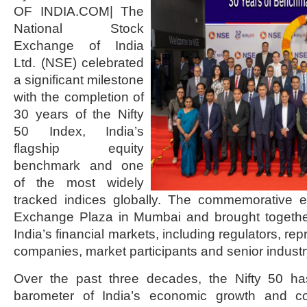
OF INDIA.COM| The
National Stock
Exchange of India
Ltd. (NSE) celebrated
a significant milestone
with the completion of
30 years of the Nifty
50 Index, India’s
flagship equity
benchmark and one
of the most widely
tracked indices globally. The commemorative 
Exchange Plaza in Mumbai and brought together
India’s financial markets, including regulators, rep
companies, market participants and senior industr
Over the past three decades, the Nifty 50 
barometer of India’s economic growth and co