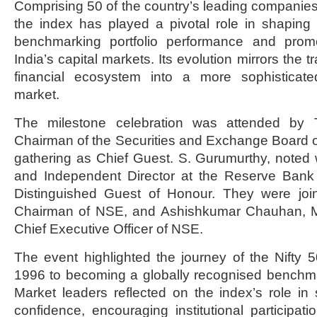
Comprising 50 of the country’s leading companies
the index has played a pivotal role in shaping 
benchmarking portfolio performance and promo
India’s capital markets. Its evolution mirrors the t
financial ecosystem into a more sophisticated
market.
The milestone celebration was attended by 
Chairman of the Securities and Exchange Board of
gathering as Chief Guest. S. Gurumurthy, noted wr
and Independent Director at the Reserve Bank 
Distinguished Guest of Honour. They were joine
Chairman of NSE, and Ashishkumar Chauhan, M
Chief Executive Officer of NSE.
The event highlighted the journey of the Nifty 50
1996 to becoming a globally recognised benchmar
Market leaders reflected on the index’s role in 
confidence, encouraging institutional participat