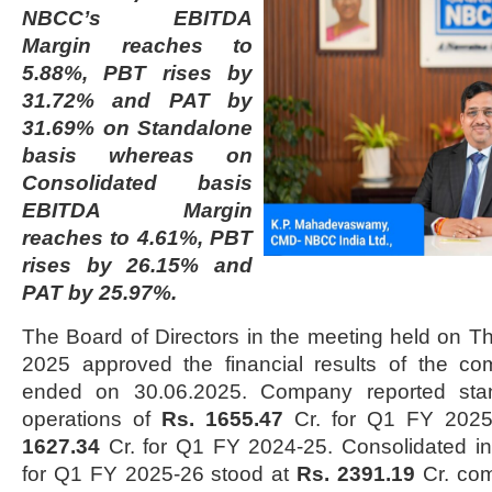
NBCC’s EBITDA
Margin reaches to
5.88%, PBT rises by
31.72% and PAT by
31.69% on Standalone
basis whereas on
Consolidated basis
EBITDA Margin
reaches to 4.61%, PBT
rises by 26.15% and
PAT by 25.97%.
The Board of Directors in the meeting held on Th
2025 approved the financial results of the co
ended on 30.06.2025. Company reported sta
operations of
Rs. 1655.47
Cr. for Q1 FY 202
1627.34
Cr. for Q1 FY 2024-25. Consolidated i
for Q1 FY 2025-26 stood at
Rs. 2391.19
Cr. co