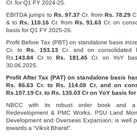
Cr. for Q1 FY 2024-25.
EBITDA jumps to
Rs. 97.37
Cr. from
Rs. 78.29
Cr
& to
Rs. 110.16
Cr. from
Rs. 91.63
Cr. on conso
basis for Q1 FY 2025-26.
Profit Before Tax (PBT) on standalone basis inc
Cr. to
Rs. 153.13
Cr. and on consolidated b
Rs.
143.84
Cr to
Rs. 181.45
Cr. on YoY basi
30.06.2025.
Profit After Tax (PAT) on standalone basis h
Rs. 86.63 Cr. to Rs. 114.08 Cr. and on con
Rs.107.19 Cr. to Rs. 135.03 Cr on YoY basis fo
NBCC with its robust order book and a 
Redevelopment & PMC Works, PSU Land Moneti
Development and Overseas Expansion, is well po
towards a “Viksit Bharat”.