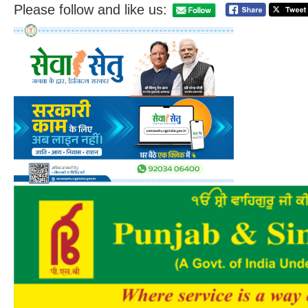
Please follow and like us: