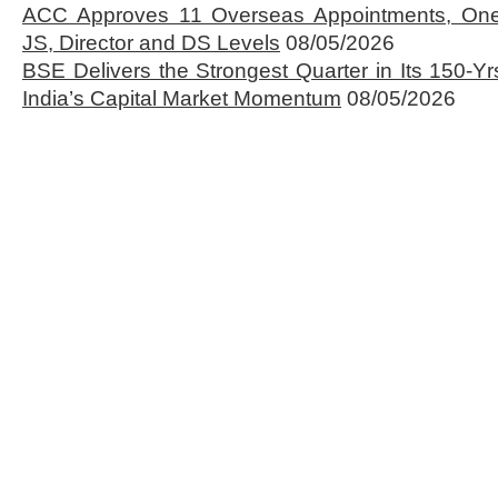
ACC Approves 11 Overseas Appointments, One
JS, Director and DS Levels
08/05/2026
BSE Delivers the Strongest Quarter in Its 150-Yr
India’s Capital Market Momentum
08/05/2026