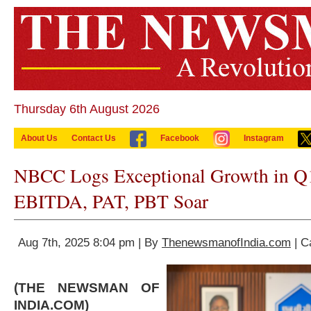
Thursday 6th August 2026
About Us
Contact Us
Facebook
Instagram
NBCC Logs Exceptional Growth in Q
EBITDA, PAT, PBT Soar
Aug 7th, 2025 8:04 pm | By
ThenewsmanofIndia.com
| C
(THE NEWSMAN OF
INDIA.COM)