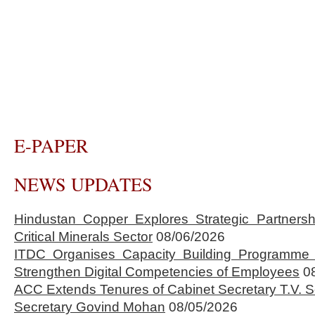
E-PAPER
NEWS UPDATES
Hindustan Copper Explores Strategic Partnersh
Critical Minerals Sector
08/06/2026
ITDC Organises Capacity Building Programme 
Strengthen Digital Competencies of Employees
0
ACC Extends Tenures of Cabinet Secretary T.V
Secretary Govind Mohan
08/05/2026