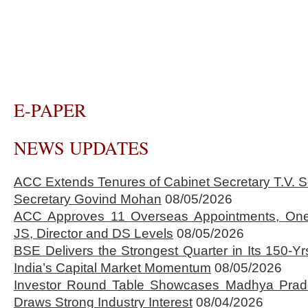
E-PAPER
NEWS UPDATES
ACC Extends Tenures of Cabinet Secretary T.V
Secretary Govind Mohan
08/05/2026
ACC Approves 11 Overseas Appointments, One
JS, Director and DS Levels
08/05/2026
BSE Delivers the Strongest Quarter in Its 150-Yr
India’s Capital Market Momentum
08/05/2026
Investor Round Table Showcases Madhya Prade
Draws Strong Industry Interest
08/04/2026