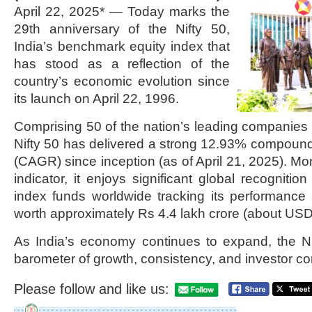
April 22, 2025* — Today marks the
29th anniversary of the Nifty 50,
India’s benchmark equity index that
has stood as a reflection of the
country’s economic evolution since
its launch on April 22, 1996.
Comprising 50 of the nation’s leading companies 
Nifty 50 has delivered a strong 12.93% compoun
(CAGR) since inception (as of April 21, 2025). Mo
indicator, it enjoys significant global recognit
index funds worldwide tracking its performanc
worth approximately Rs 4.4 lakh crore (about USD 5
As India’s economy continues to expand, the Ni
barometer of growth, consistency, and investor co
Please follow and like us: