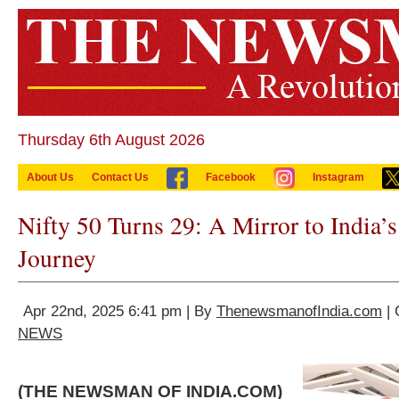
Thursday 6th August 2026
About Us
Contact Us
Facebook
Instagram
Nifty 50 Turns 29: A Mirror to India
Journey
Apr 22nd, 2025 6:41 pm | By
ThenewsmanofIndia.com
| 
NEWS
(THE NEWSMAN OF INDIA.COM)