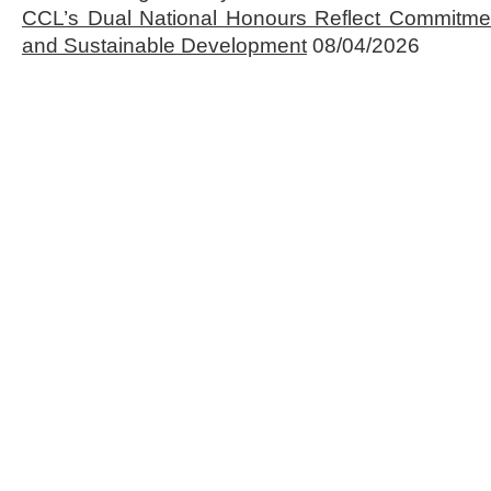
CCL’s Dual National Honours Reflect Commitmen
and Sustainable Development
08/04/2026