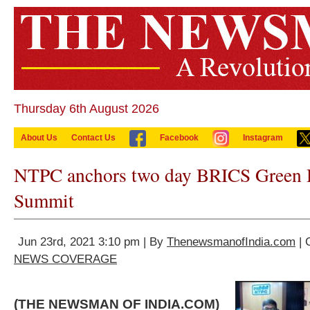
Thursday 6th August 2026
About Us
Contact Us
Facebook
Instagram
NTPC anchors two day BRICS Green
Summit
Jun 23rd, 2021 3:10 pm | By
ThenewsmanofIndia.com
| 
NEWS COVERAGE
(THE NEWSMAN OF INDIA.COM)