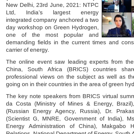
New Delhi, 23rd June, 2021: NTPC
Ltd, India’s largest energy
integrated company anchored a two
day workshop on Green Hydrogen,
one of the most popular and
demanding fields in the current times and cons
carrier of energy.
The online event saw leading experts from the 
China, South Africa (BRICS) countries shar
professional views on the subject as well as t
going on in their countries in the area of green hy
The key note speakers from BRICS virtual sum
da Costa (Ministry of Mines & Energy, Brazil
(Russian Energy Agency, Russia), Dr. Praka
(Scientist G, MNRE, Government of India), Ms
Energy Administration of China), Makgabo H T
Relations, National Department of Energy, South A