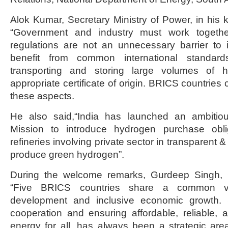
Alok Kumar, Secretary Ministry of Power, in his 
“Government and industry must work togethe
regulations are not an unnecessary barrier to 
benefit from common international standard
transporting and storing large volumes of 
appropriate certificate of origin. BRICS countries
these aspects.
He also said,“India has launched an ambitio
Mission to introduce hydrogen purchase obligat
refineries involving private sector in transparent 
produce green hydrogen”.
During the welcome remarks, Gurdeep Singh,
“Five BRICS countries share a common vis
development and inclusive economic growth. 
cooperation and ensuring affordable, reliable,
energy for all, has always been a strategic are