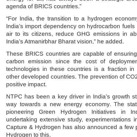
agenda of BRICS countries.”
“For India, the transition to a hydrogen econom
India’s import dependency on hydrocarbon fuels 
air to its citizens, reduce GHG emissions in abs
India’s Atmanirbhar Bharat vision,” he added.
These BRICS countries are capable of ensuring 
carbon emission since the cost of deployme
technologies in these countries is a fraction in
other developed countries. The prevention of CO2
positive impact.
NTPC has been a key driver in India’s growth st
way towards a new energy economy. The stat
pioneering Green Hydrogen Initiatives in I
undertaking extensive study, experimentations 
Capture & Hydrogen has also announced a few pi
Hydrogen to this.