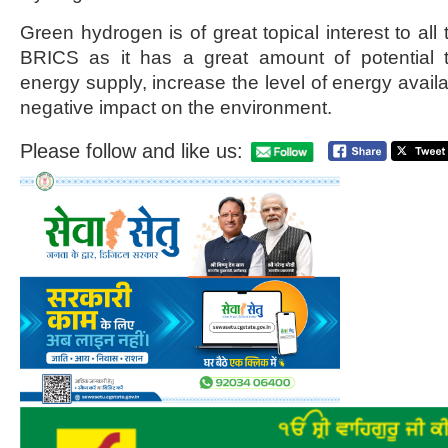
Green hydrogen is of great topical interest to all 
BRICS as it has a great amount of potential 
energy supply, increase the level of energy availa
negative impact on the environment.
Please follow and like us: