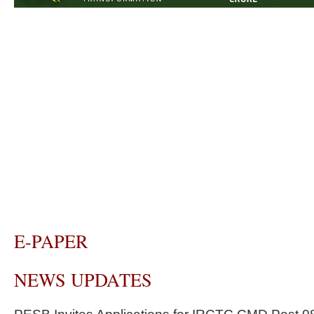
E-PAPER
NEWS UPDATES