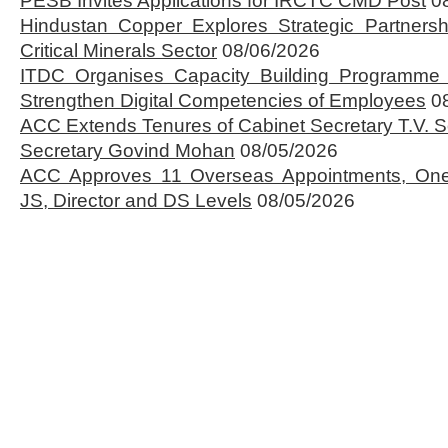
PESB Invites Applications for IRCTC CMD Post
0
Hindustan Copper Explores Strategic Partnersh
Critical Minerals Sector
08/06/2026
ITDC Organises Capacity Building Programme 
Strengthen Digital Competencies of Employees
0
ACC Extends Tenures of Cabinet Secretary T.V
Secretary Govind Mohan
08/05/2026
ACC Approves 11 Overseas Appointments, One
JS, Director and DS Levels
08/05/2026