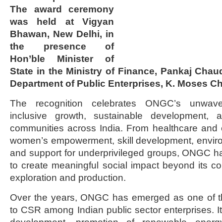
The award ceremony
was held at Vigyan
Bhawan, New Delhi, in
the presence of
Hon’ble Minister of
State in the Ministry of Finance, Pankaj Chau
Department of Public Enterprises, K. Moses Ch
The recognition celebrates ONGC’s unwave
inclusive growth, sustainable development,
communities across India. From healthcare and ed
women’s empowerment, skill development, environ
and support for underprivileged groups, ONGC h
to create meaningful social impact beyond its c
exploration and production.
Over the years, ONGC has emerged as one of the
to CSR among Indian public sector enterprises. Its