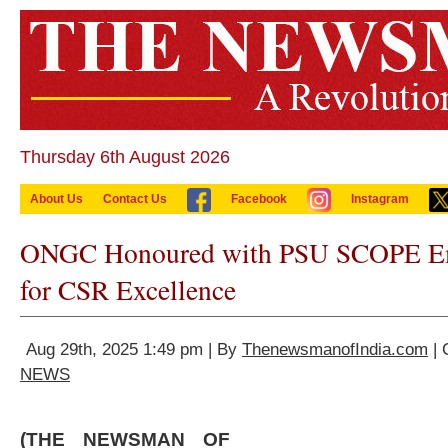
Thursday 6th August 2026
About Us
Contact Us
Facebook
Instagram
ONGC Honoured with PSU SCOPE E
for CSR Excellence
Aug 29th, 2025 1:49 pm | By
ThenewsmanofIndia.com
| 
NEWS
(THE NEWSMAN OF