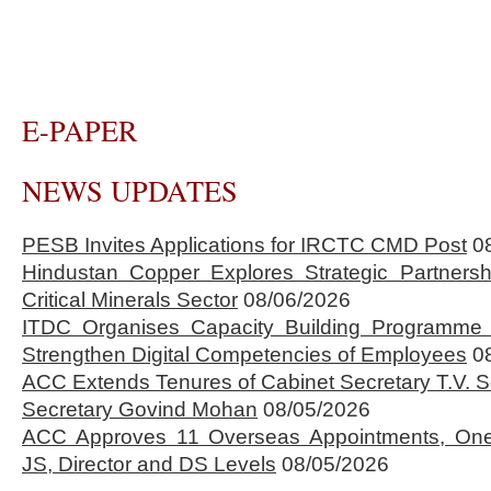
E-PAPER
NEWS UPDATES
PESB Invites Applications for IRCTC CMD Post
0
Hindustan Copper Explores Strategic Partnersh
Critical Minerals Sector
08/06/2026
ITDC Organises Capacity Building Programme 
Strengthen Digital Competencies of Employees
0
ACC Extends Tenures of Cabinet Secretary T.V
Secretary Govind Mohan
08/05/2026
ACC Approves 11 Overseas Appointments, One
JS, Director and DS Levels
08/05/2026