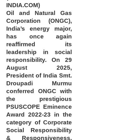
INDIA.COM)
Oil and Natural Gas
Corporation (ONGC),
India’s energy major,
has once again
reaffirmed its
leadership in social
responsibility. On 29
August 2025,
President of India Smt.
Droupadi Murmu
conferred ONGC with
the prestigious
PSUSCOPE Eminence
Award 2022-23 in the
category of Corporate
Social Responsibility
& Responsiveness.