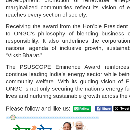
development, promotion of renewable energy,
marginalized communities reflect its vision of 
reaches every section of society.
Receiving the award from the Hon’ble President
to ONGC’s philosophy of blending business ex
responsibility. It also underlines the corporatio
national agenda of inclusive growth, sustain
“Viksit Bharat.”
The PSUSCOPE Eminence Award reinforces
continue leading India’s energy sector while bein
community welfare. With its guiding vision of
ONGC is not only securing the nation’s energy fut
lives and nurturing sustainable growth across the 
Please follow and like us: