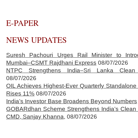
E-PAPER
NEWS UPDATES
Suresh Pachouri Urges Rail Minister to Int
Mumbai–CSMT Rajdhani Express
08/07/2026
NTPC Strengthens India–Sri Lanka Clean 
08/07/2026
OIL Achieves Highest-Ever Quarterly Standalone
Rises 11%
08/07/2026
India’s Investor Base Broadens Beyond Numbers
GOBARdhan Scheme Strengthens India’s Clean 
CMD, Sanjay Khanna,
08/07/2026