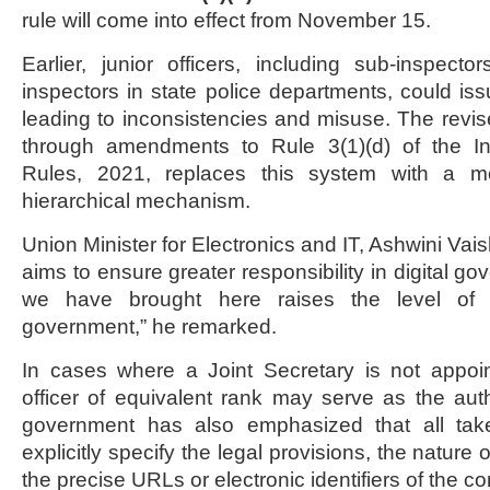
rule will come into effect from November 15.
Earlier, junior officers, including sub-inspect
inspectors in state police departments, could iss
leading to inconsistencies and misuse. The revi
through amendments to Rule 3(1)(d) of the In
Rules, 2021, replaces this system with a m
hierarchical mechanism.
Union Minister for Electronics and IT, Ashwini Va
aims to ensure greater responsibility in digital 
we have brought here raises the level of a
government,” he remarked.
In cases where a Joint Secretary is not appoin
officer of equivalent rank may serve as the aut
government has also emphasized that all ta
explicitly specify the legal provisions, the nature 
the precise URLs or electronic identifiers of the co