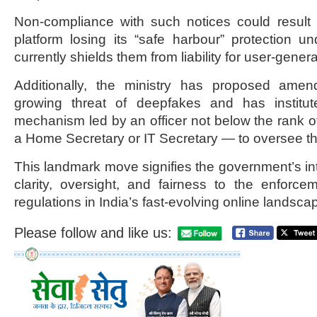
Non-compliance with such notices could result 
platform losing its “safe harbour” protection u
currently shields them from liability for user-gener
Additionally, the ministry has proposed amen
growing threat of deepfakes and has institut
mechanism led by an officer not below the rank 
a Home Secretary or IT Secretary — to oversee t
This landmark move signifies the government’s int
clarity, oversight, and fairness to the enforcem
regulations in India’s fast-evolving online landsca
Please follow and like us: