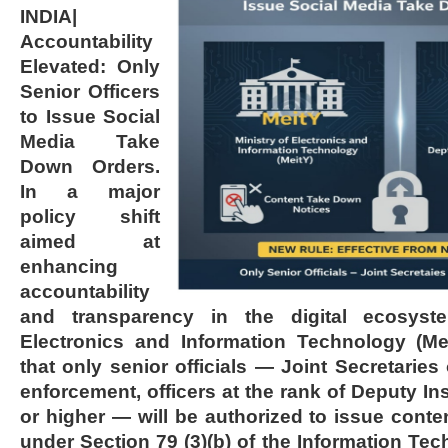
INDIA|
Accountability
Elevated: Only
Senior Officers
to Issue Social
Media Take
Down Orders.
In a major
policy shift
aimed at
enhancing
accountability
and transparency in the digital ecosyste
Electronics and Information Technology (M
that only senior officials — Joint Secretaries
enforcement, officers at the rank of Deputy In
or higher — will be authorized to issue cont
under Section 79 (3)(b) of the Information Tec