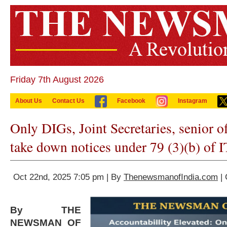
Friday 7th August 2026
About Us
Contact Us
Facebook
Instagram
Only DIGs, Joint Secretaries, senior of
take down notices under 79 (3)(b) of I
Oct 22nd, 2025 7:05 pm | By
ThenewsmanofIndia.com
| 
By THE
NEWSMAN OF