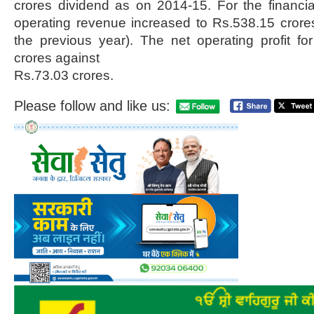
crores dividend as on 2014-15. For the financi
operating revenue increased to Rs.538.15 crore
the previous year). The net operating profit f
crores against
Rs.73.03 crores.
Please follow and like us: