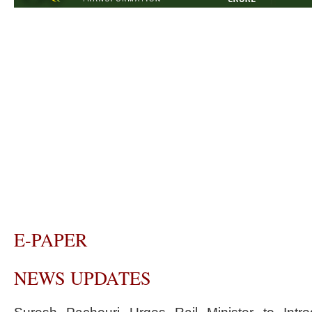
E-PAPER
NEWS UPDATES