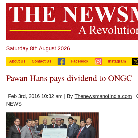
Saturday 8th August 2026
About Us
Contact Us
Facebook
Instagram
Pawan Hans pays dividend to ONGC
Feb 3rd, 2016 10:32 am | By
ThenewsmanofIndia.com
| 
NEWS