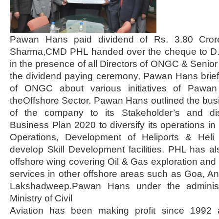
Pawan Hans paid dividend of Rs. 3.80 Cror
Sharma,CMD PHL handed over the cheque to D
in the presence of all Directors of ONGC & Senior 
the dividend paying ceremony, Pawan Hans briefe
of ONGC about various initiatives of Pawan 
theOffshore Sector. Pawan Hans outlined the bu
of the company to its Stakeholder’s and dis
Business Plan 2020 to diversify its operations i
Operations, Development of Heliports & Hel
develop Skill Development facilities. PHL has a
offshore wing covering Oil & Gas exploration and 
services in other offshore areas such as Goa, 
Lakshadweep.Pawan Hans under the administr
Ministry of Civil
Aviation has been making profit since 1992