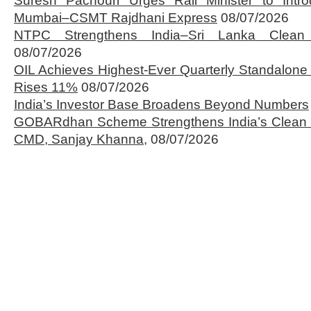
Suresh Pachouri Urges Rail Minister to Int
Mumbai–CSMT Rajdhani Express
08/07/2026
NTPC Strengthens India–Sri Lanka Clean 
08/07/2026
OIL Achieves Highest-Ever Quarterly Standalone
Rises 11%
08/07/2026
India’s Investor Base Broadens Beyond Numbers
GOBARdhan Scheme Strengthens India’s Clean 
CMD, Sanjay Khanna,
08/07/2026