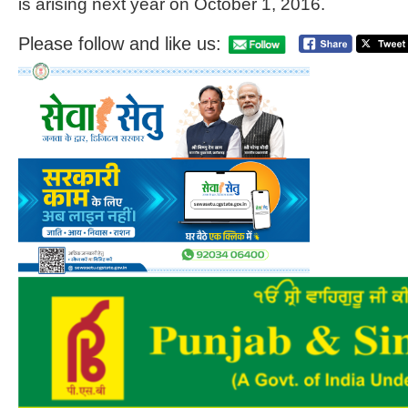
is arising next year on October 1, 2016.
Please follow and like us: