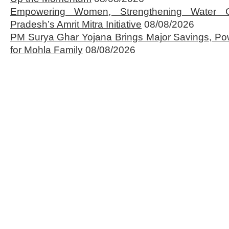
Empowering Women, Strengthening Water 
Pradesh’s Amrit Mitra Initiative
08/08/2026
PM Surya Ghar Yojana Brings Major Savings, Po
for Mohla Family
08/08/2026