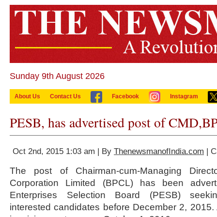
Sunday 9th August 2026
About Us
Contact Us
Facebook
Instagram
PESB, has advertised post of CMD,B
Oct 2nd, 2015 1:03 am | By
ThenewsmanofIndia.com
| C
The post of Chairman-cum-Managing Directo
Corporation Limited (BPCL) has been advert
Enterprises Selection Board (PESB) seekin
interested candidates before December 2, 2015. 