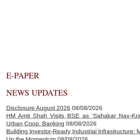
E-PAPER
NEWS UPDATES
Disclosure August 2026
08/08/2026
HM Amit Shah Visits BSE as ‘Sahakar Nav-Kran
Urban Coop. Banking
08/08/2026
Building Investor-Ready Industrial Infrastructure
Up the Momentum
08/08/2026