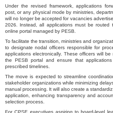
Under the revised framework, applications for
post, or any physical mode by ministries, departm
will no longer be accepted for vacancies advertise
2026. Instead, all applications must be routed
online portal managed by PESB.
To facilitate the transition, ministries and organi
to designate nodal officers responsible for pro
applications electronically. These officers will be
the PESB portal and ensure that applications
prescribed timelines.
The move is expected to streamline coordinat
stakeholder organizations while minimizing delays
manual processing. It will also create a standardized
application, enhancing transparency and account
selection process.
For CPSE executives aspiring to board-level lea