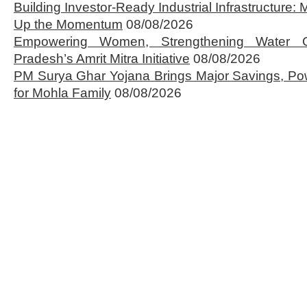
Building Investor-Ready Industrial Infrastructure
Up the Momentum
08/08/2026
Empowering Women, Strengthening Water 
Pradesh’s Amrit Mitra Initiative
08/08/2026
PM Surya Ghar Yojana Brings Major Savings, Po
for Mohla Family
08/08/2026