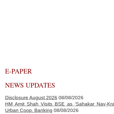
E-PAPER
NEWS UPDATES
Disclosure August 2026
08/08/2026
HM Amit Shah Visits BSE as ‘Sahakar Nav-Kran
Urban Coop. Banking
08/08/2026