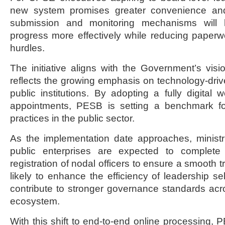
new system promises greater convenience and pr
submission and monitoring mechanisms will h
progress more effectively while reducing paperw
hurdles.
The initiative aligns with the Government’s visio
reflects the growing emphasis on technology-dr
public institutions. By adopting a fully digital 
appointments, PESB is setting a benchmark fo
practices in the public sector.
As the implementation date approaches, ministr
public enterprises are expected to complete
registration of nodal officers to ensure a smooth t
likely to enhance the efficiency of leadership s
contribute to stronger governance standards ac
ecosystem.
With this shift to end-to-end online processing, 