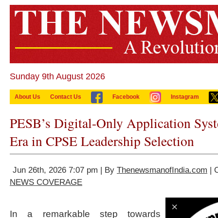
Sunday 9th August 2026
About Us
Contact Us
Facebook
Instagram
PESB’s Digital-Only Application Sy
Era in CPSE Leadership Selection
Jun 26th, 2026 7:07 pm | By
ThenewsmanofIndia.com
| 
NEWS COVERAGE
In a remarkable step towards