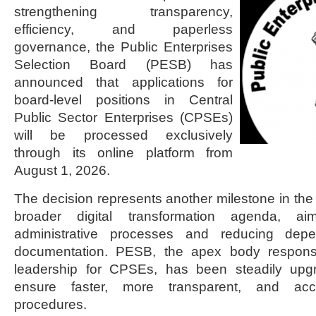
strengthening transparency,
efficiency, and paperless
governance, the Public Enterprises
Selection Board (PESB) has
announced that applications for
board-level positions in Central
Public Sector Enterprises (CPSEs)
will be processed exclusively
through its online platform from
August 1, 2026.
The decision represents another milestone in the
broader digital transformation agenda, a
administrative processes and reducing dep
documentation. PESB, the apex body responsib
leadership for CPSEs, has been steadily upgr
ensure faster, more transparent, and acco
procedures.