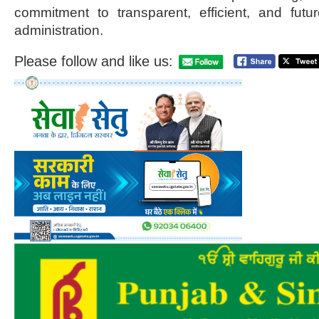
commitment to transparent, efficient, and futu
administration.
Please follow and like us: