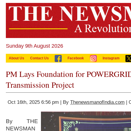
Sunday 9th August 2026
About Us
Contact Us
Facebook
Instagram
PM Lays Foundation for POWERGRID
Transmission Project
Oct 16th, 2025 6:56 pm | By
ThenewsmanofIndia.com
| 
By THE
NEWSMAN