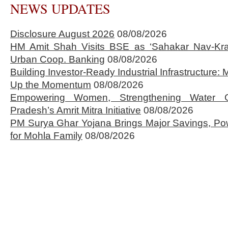
NEWS UPDATES
Disclosure August 2026
08/08/2026
HM Amit Shah Visits BSE as ‘Sahakar Nav-Kran
Urban Coop. Banking
08/08/2026
Building Investor-Ready Industrial Infrastructure
Up the Momentum
08/08/2026
Empowering Women, Strengthening Water 
Pradesh’s Amrit Mitra Initiative
08/08/2026
PM Surya Ghar Yojana Brings Major Savings, Po
for Mohla Family
08/08/2026