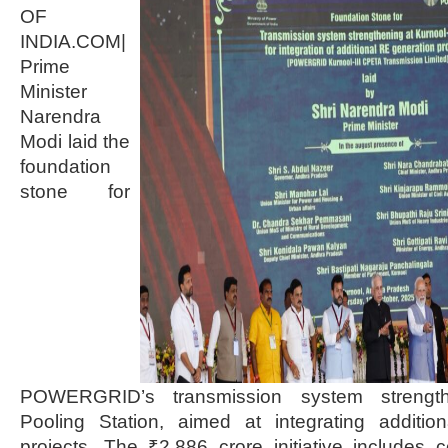
OF
INDIA.COM|
Prime
Minister
Narendra
Modi laid the
foundation
stone for
POWERGRID’s transmission system strengthe
Pooling Station, aimed at integrating additi
projects. The ₹2,886 crore initiative includes