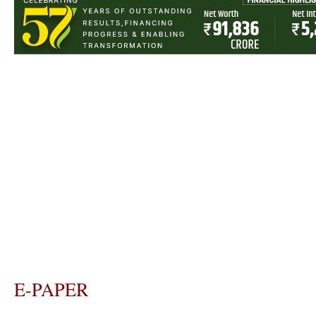
E-PAPER