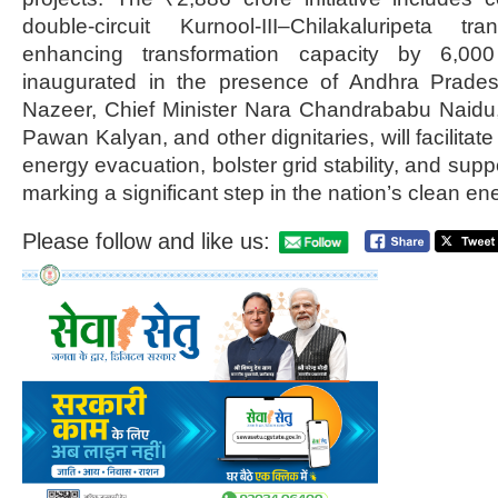
double-circuit Kurnool-III–Chilakaluripeta t
enhancing transformation capacity by 6,00
inaugurated in the presence of Andhra Prade
Nazeer, Chief Minister Nara Chandrababu Naid
Pawan Kalyan, and other dignitaries, will facilitat
energy evacuation, bolster grid stability, and supp
marking a significant step in the nation’s clean ene
Please follow and like us: